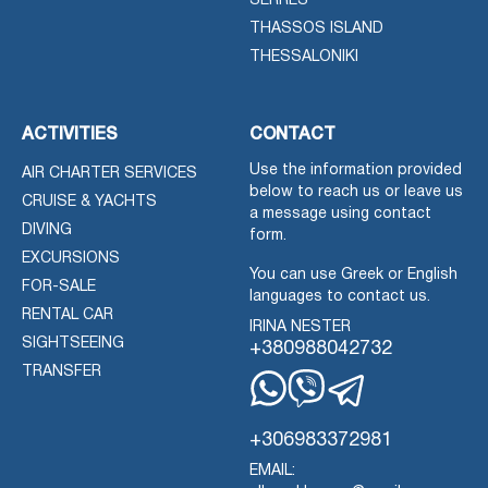
SERRES
THASSOS ISLAND
THESSALONIKI
ACTIVITIES
CONTACT
Use the information provided
AIR CHARTER SERVICES
below to reach us or leave us
CRUISE & YACHTS
a message using contact
DIVING
form.
EXCURSIONS
You can use Greek or English
FOR-SALE
languages to contact us.
RENTAL CAR
IRINA NESTER
SIGHTSEEING
+380988042732
TRANSFER
Whatsapp
Viber
Telegram
+306983372981
EMAIL: