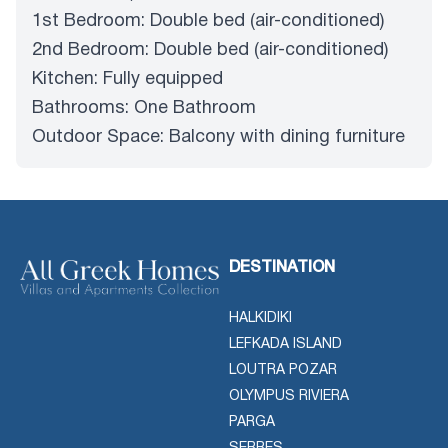
1st Bedroom: Double bed (air-conditioned)
2nd Bedroom: Double bed (air-conditioned)
Kitchen: Fully equipped
Bathrooms: One Bathroom
Outdoor Space: Balcony with dining furniture
DESTINATION
HALKIDIKI
LEFKADA ISLAND
LOUTRA POZAR
OLYMPUS RIVIERA
PARGA