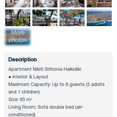
More
photos
Description
Apartment Nikiti Sithonia Halkidiki
● Interior & Layout
Maximum Capacity: Up to 6 guests (5 adults
and 1 children)
Size: 65 m²
Living Room: Sofa double bed (air-
conditioned)