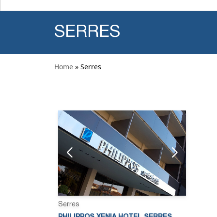
SERRES
Home
» Serres
Serres