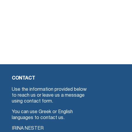
CONTACT
Use the information provided below
to reach us or leave us a message
using contact form.
You can use Greek or English
languages to contact us.
IRINA NESTER