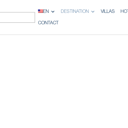
EN
DESTINATION
VILLAS
HO
CONTACT