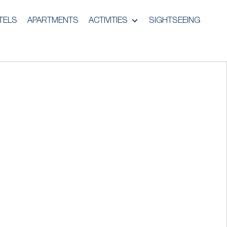
TELS
APARTMENTS
ACTIVITIES
SIGHTSEEING