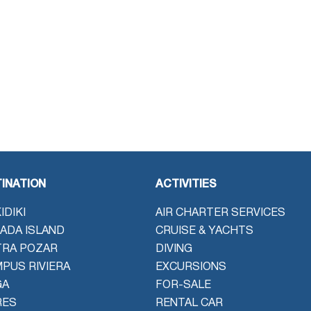
INATION
ACTIVITIES
IDIKI
AIR CHARTER SERVICES
ADA ISLAND
CRUISE & YACHTS
TRA POZAR
DIVING
PUS RIVIERA
EXCURSIONS
GA
FOR-SALE
RES
RENTAL CAR