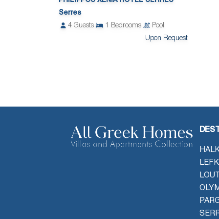
PHILIPPOS XENIA HOTEL SERRES
Serres
4
Guests
1
Bedrooms
Pool
Upon Request
DEST
HALK
LEFK
LOU
OLYM
PAR
SER