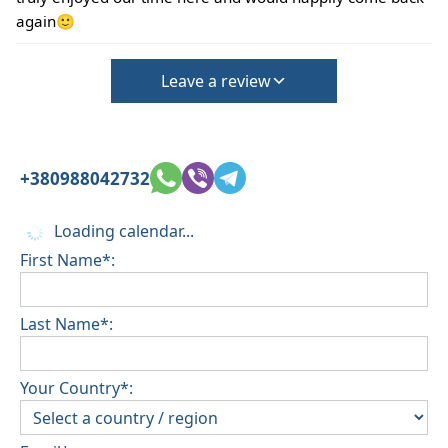
again🙂
Leave a review
+380988042732
Loading calendar...
First Name*:
Last Name*:
Your Country*: