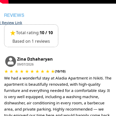
(Extra charges for cleaning fee and damage
deposit will be required)
REVIEWS
t Review Link
★
Total rating:
10 / 10
Based on 1 reviews
Zina Dzhaharyan
09/07/2026
★
★
★
★
★
★
★
★
★
★
(10/10)
We had a wonderful stay at Aladia Apartment in Nikiti. The
apartment is beautifully renovated, with high-quality
furniture and everything needed for a comfortable stay. It
is very well equipped, including a washing machine,
dishwasher, air conditioning in every room, a barbecue
area, and private parking. Highly recommended — we
truly enjoyed our time here and would happily come back