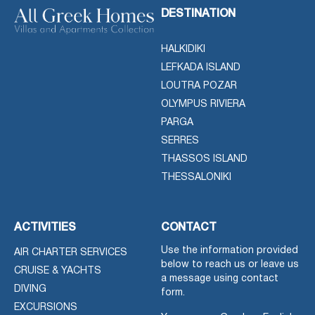
DESTINATION
HALKIDIKI
LEFKADA ISLAND
LOUTRA POZAR
OLYMPUS RIVIERA
PARGA
SERRES
THASSOS ISLAND
THESSALONIKI
ACTIVITIES
CONTACT
Use the information provided
AIR CHARTER SERVICES
below to reach us or leave us
CRUISE & YACHTS
a message using contact
DIVING
form.
EXCURSIONS