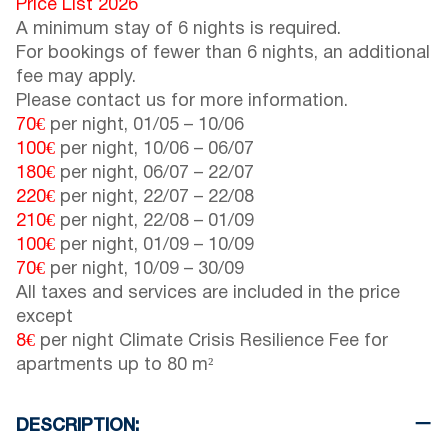
Price List 2026
A minimum stay of 6 nights is required.
For bookings of fewer than 6 nights, an additional
fee may apply.
Please contact us for more information.
70€
per night,
01/05
–
10/06
100€
per night,
10/06
–
06/07
180€
per night,
06/07
–
22/07
220€
per night,
22/07
–
22/08
210€
per night,
22/08
–
01/09
100€
per night,
01/09
–
10/09
70€
per night,
10/09
–
30/09
All taxes and services are included in the price
except
8€
per night Climate Crisis Resilience Fee for
apartments up to 80 m²
DESCRIPTION: