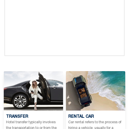
TRANSFER
RENTAL CAR
Hotel transfer typically involves
Car rental refers to the process of
the transportation to or from the
hiring a vehicle, usually for a