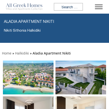
Search for:
ALADIA APARTMENT NIKITI
Nikiti Sithonia Halkidiki
Home
»
Halkidiki
»
Aladia Apartment Nikiti