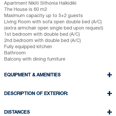
Apartment Nikiti Sithonia Halkidiki
The House is 60 m2
Maximum capacity up to 5+2 guests
Living Room with sofa open double bed (A/C)
(extra armchair open single bed upon request)
1st bedroom with double bed (A/C)
2nd bedroom with double bed (A/C)
Fully equipped kitchen
Bathroom
Balcony with dining furniture
EQUIPMENT & AMENITIES
Linens & Towels
Three Air Conditioners
DESCRIPTION OF EXTERIOR:
Flat screen TV
Wi-Fi wireless
Terrace with dining furniture (with barbecue upon
Dishwasher
request, extra charge will be required)
DISTANCES
Washing machine
One parking space is available for the guests of