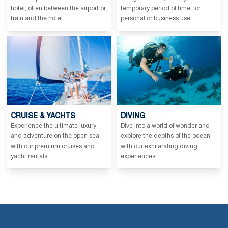
hotel, often between the airport or
temporary period of time, for
train and the hotel.
personal or business use.
CRUISE & YACHTS
DIVING
Experience the ultimate luxury
Dive into a world of wonder and
and adventure on the open sea
explore the depths of the ocean
with our premium cruises and
with our exhilarating diving
yacht rentals.
experiences.