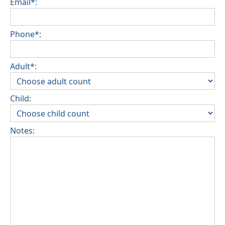
Email*:
Phone*:
Adult*:
Child:
Notes: