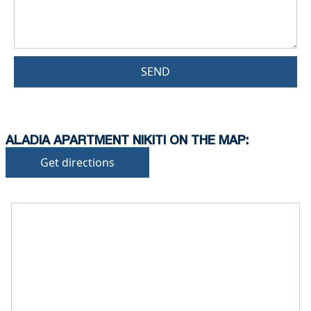
SEND
ALADIA APARTMENT NIKITI ON THE MAP:
Get directions