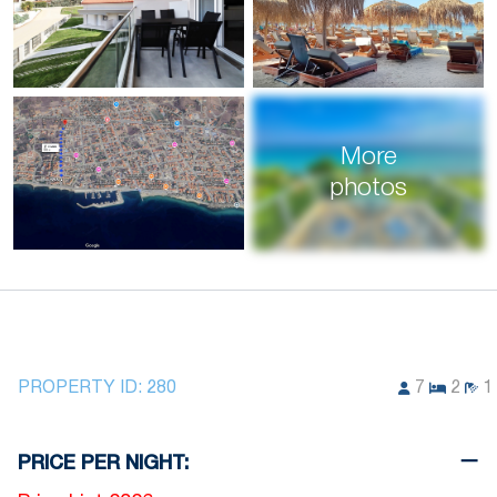
More
photos
PROPERTY ID:
280
7
2
1
PRICE PER NIGHT: