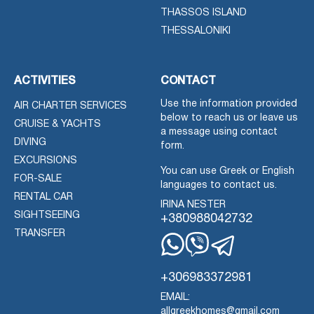
THASSOS ISLAND
THESSALONIKI
ACTIVITIES
CONTACT
Use the information provided
AIR CHARTER SERVICES
below to reach us or leave us
CRUISE & YACHTS
a message using contact
DIVING
form.
EXCURSIONS
You can use Greek or English
FOR-SALE
languages to contact us.
RENTAL CAR
IRINA NESTER
SIGHTSEEING
+380988042732
TRANSFER
Whatsapp
Viber
Telegram
+306983372981
EMAIL:
allgreekhomes@gmail.com