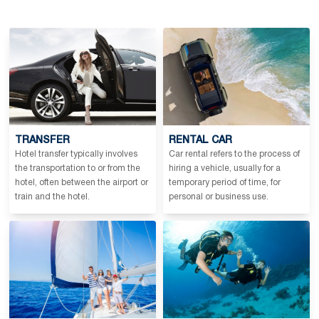
TRANSFER
RENTAL CAR
Hotel transfer typically involves
Car rental refers to the process of
the transportation to or from the
hiring a vehicle, usually for a
hotel, often between the airport or
temporary period of time, for
train and the hotel.
personal or business use.