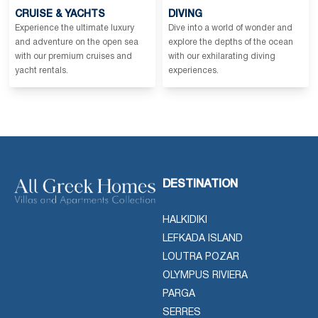
CRUISE & YACHTS
DIVING
Experience the ultimate luxury
Dive into a world of wonder and
and adventure on the open sea
explore the depths of the ocean
with our premium cruises and
with our exhilarating diving
yacht rentals.
experiences.
DESTINATION
HALKIDIKI
LEFKADA ISLAND
LOUTRA POZAR
OLYMPUS RIVIERA
PARGA
SERRES