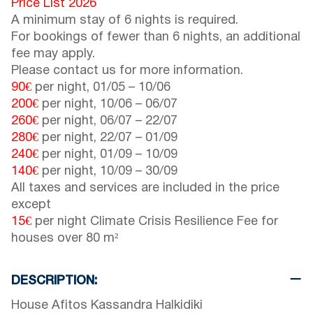
Price List 2026
A minimum stay of 6 nights is required.
For bookings of fewer than 6 nights, an additional
fee may apply.
Please contact us for more information.
90€
per night,
01/05
–
10/06
200€
per night,
10/06
–
06/07
260€
per night,
06/07
–
22/07
280€
per night,
22/07
–
01/09
240€
per night,
01/09
–
10/09
140€
per night,
10/09
–
30/09
All taxes and services are included in the price
except
15€
per night Climate Crisis Resilience Fee for
houses over 80 m²
DESCRIPTION:
House Afitos Kassandra Halkidiki