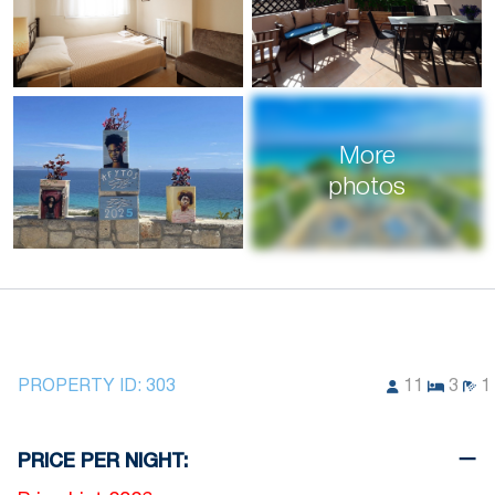
More
photos
PROPERTY ID:
303
11
3
1
PRICE PER NIGHT: