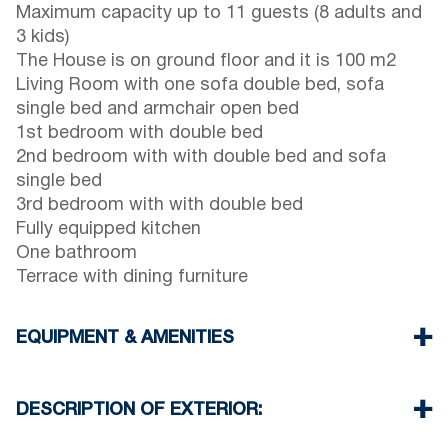
Maximum capacity up to 11 guests (8 adults and
3 kids)
The House is on ground floor and it is 100 m2
Living Room with one sofa double bed, sofa
single bed and armchair open bed
1st bedroom with double bed
2nd bedroom with with double bed and sofa
single bed
3rd bedroom with with double bed
Fully equipped kitchen
One bathroom
Terrace with dining furniture
EQUIPMENT & AMENITIES
Linens & Towels
Air Conditioners
DESCRIPTION OF EXTERIOR:
Flat screen TV
Wi-Fi wireless
Private garden (with barbecue upon request)