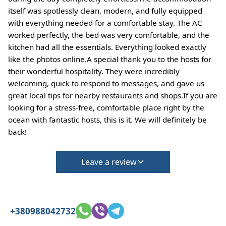
itself was spotlessly clean, modern, and fully equipped
with everything needed for a comfortable stay. The AC
worked perfectly, the bed was very comfortable, and the
kitchen had all the essentials. Everything looked exactly
like the photos online.A special thank you to the hosts for
their wonderful hospitality. They were incredibly
welcoming, quick to respond to messages, and gave us
great local tips for nearby restaurants and shops.If you are
looking for a stress-free, comfortable place right by the
ocean with fantastic hosts, this is it. We will definitely be
back!
Leave a review
+380988042732