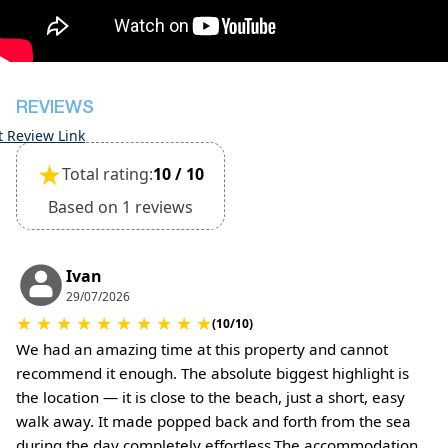
The property is friendly for small pets and must
be confirmed during the booking
(Extra charges for cleaning fee and damage
deposit will be required)
REVIEWS
t Review Link
★
Total rating:
10 / 10
Based on 1 reviews
Ivan
29/07/2026
★
★
★
★
★
★
★
★
★
★
(10/10)
We had an amazing time at this property and cannot
recommend it enough. The absolute biggest highlight is
the location — it is close to the beach, just a short, easy
walk away. It made popped back and forth from the sea
during the day completely effortless.The accommodation