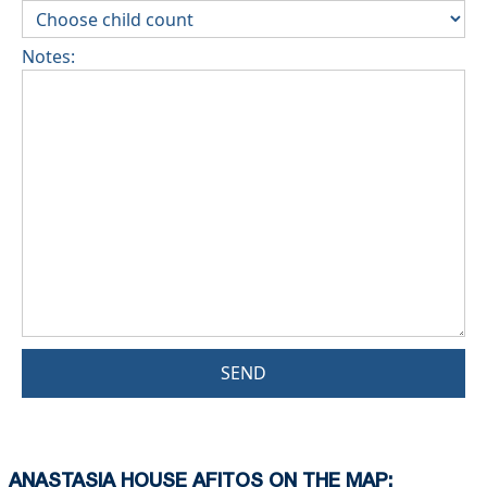
Notes:
SEND
ANASTASIA HOUSE AFITOS ON THE MAP: