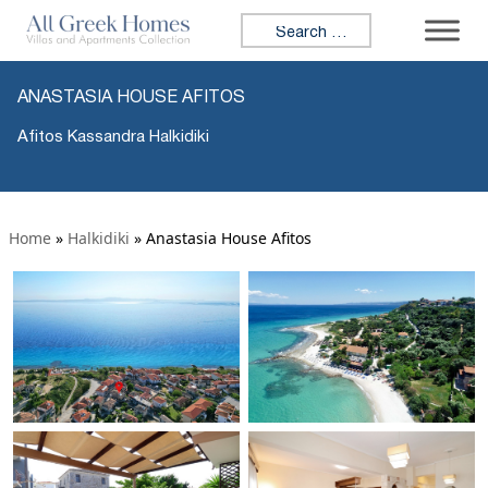
Search for:
ANASTASIA HOUSE AFITOS
Afitos Kassandra Halkidiki
Home
»
Halkidiki
»
Anastasia House Afitos