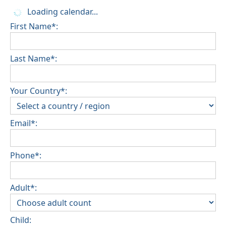
Loading calendar...
First Name*:
Last Name*:
Your Country*:
Email*:
Phone*:
Adult*:
Child: