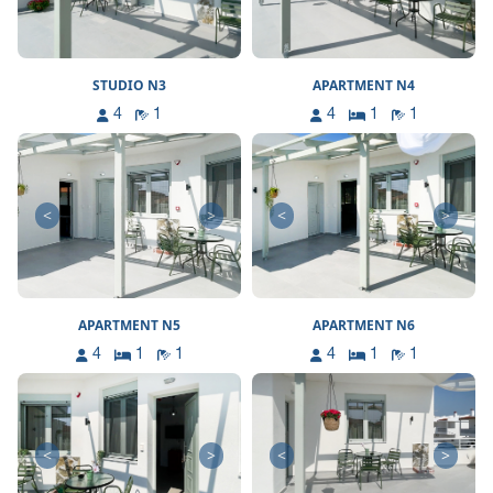
STUDIO N3
APARTMENT N4
4
1
4
1
1
<
>
<
>
APARTMENT N5
APARTMENT N6
4
1
1
4
1
1
<
>
<
>