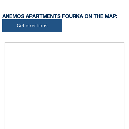
ANEMOS APARTMENTS FOURKA ON THE MAP:
Get directions