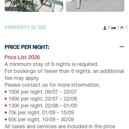
PROPERTY ID:
323
4
1
1
PRICE PER NIGHT:
Price List 2026
A minimum stay of 6 nights is required.
For bookings of fewer than 6 nights, an additional
fee may apply.
Please contact us for more information.
•
100€ per night,
06/07
–
22/07
•
160€ per night,
22/07
–
22/08
•
130€ per night,
22/08
–
01/09
•
70€ per night,
01/09
–
10/09
•
60€ per night,
10/09
–
30/09
All taxes and services are included in the price