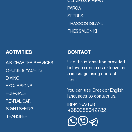
OLYMPUS RIVIERA
PARGA
SERRES
THASSOS ISLAND
THESSALONIKI
ACTIVITIES
CONTACT
Use the information provided
AIR CHARTER SERVICES
below to reach us or leave us
CRUISE & YACHTS
a message using contact
DIVING
form.
EXCURSIONS
You can use Greek or English
FOR-SALE
languages to contact us.
RENTAL CAR
IRINA NESTER
SIGHTSEEING
+380988042732
TRANSFER
Whatsapp
Viber
Telegram