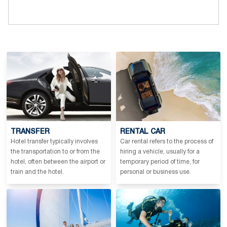
TRANSFER
RENTAL CAR
Hotel transfer typically involves
Car rental refers to the process of
the transportation to or from the
hiring a vehicle, usually for a
hotel, often between the airport or
temporary period of time, for
train and the hotel.
personal or business use.