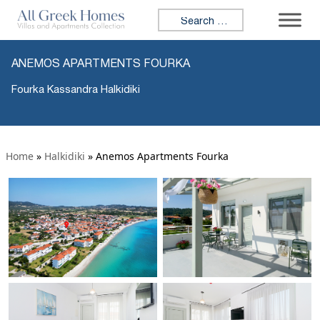
Search for:
ANEMOS APARTMENTS FOURKA
Fourka Kassandra Halkidiki
Home
»
Halkidiki
»
Anemos Apartments Fourka