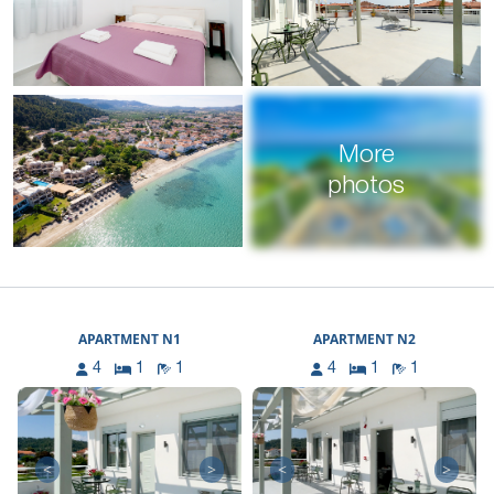
More
photos
APARTMENT N1
APARTMENT N2
4
1
1
4
1
1
<
>
<
>