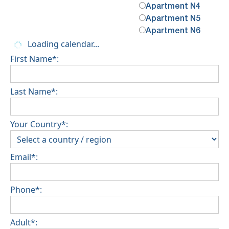
Apartment N4
Apartment N5
Apartment N6
Loading calendar...
First Name*:
Last Name*:
Your Country*:
Email*:
Phone*:
Adult*: