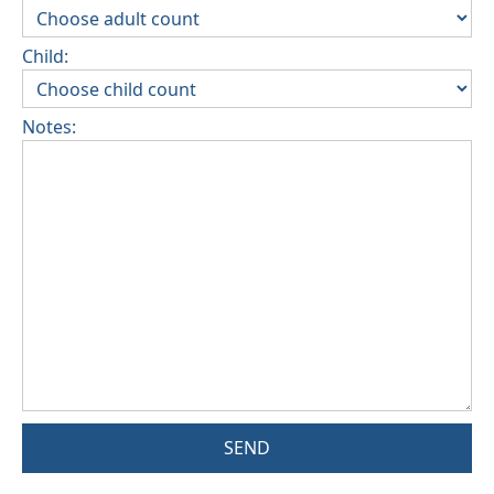
Child:
Notes:
SEND