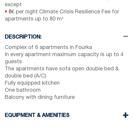
except
•
8€
per night Climate Crisis Resilience Fee for
apartments up to 80 m²
DESCRIPTION:
Complex of 6 apartments in Fourka
In every apartment maximum capacity is up to 4
guests
The apartments have sofa open double bed &
double bed (A/C)
Fully equipped kitchen
One bathroom
Balcony with dining furniture
EQUIPMENT & AMENITIES
Linens & Towels