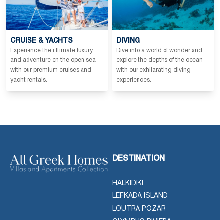
CRUISE & YACHTS
DIVING
Experience the ultimate luxury
Dive into a world of wonder and
and adventure on the open sea
explore the depths of the ocean
with our premium cruises and
with our exhilarating diving
yacht rentals.
experiences.
DESTINATION
HALKIDIKI
LEFKADA ISLAND
LOUTRA POZAR