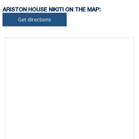
ARISTON HOUSE NIKITI ON THE MAP:
Get directions