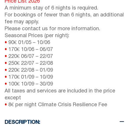
Price List 2026
A minimum stay of 6 nights is required.
For bookings of fewer than 6 nights, an additional
fee may apply.
Please contact us for more information.
Seasonal Prices (per night):
•
90€
01/05
–
10/06
•
170€
10/06
–
06/07
•
220€
06/07
–
22/07
•
250€
22/07
–
22/08
•
220€
22/08
–
01/09
•
170€
01/09
–
10/09
•
100€
10/09
–
30/09
All taxes and services are included in the price
except
•
8€ per night Climate Crisis Resilience Fee
DESCRIPTION: