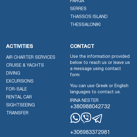
PARGA
SERRES
THASSOS ISLAND
THESSALONIKI
ACTIVITIES
CONTACT
Use the information provided
AIR CHARTER SERVICES
below to reach us or leave us
CRUISE & YACHTS
a message using contact
DIVING
form.
EXCURSIONS
You can use Greek or English
FOR-SALE
languages to contact us.
RENTAL CAR
IRINA NESTER
SIGHTSEEING
+380988042732
TRANSFER
Whatsapp
Viber
Telegram
+306983372981