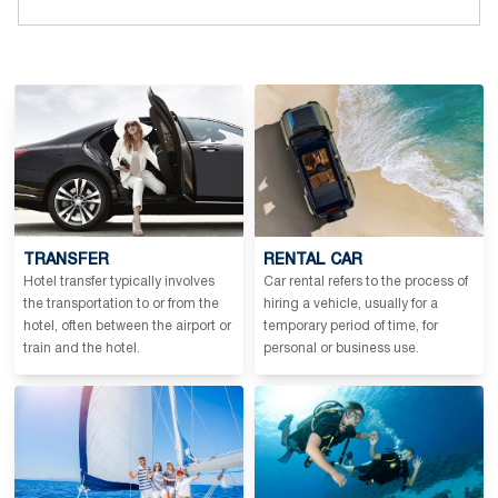
TRANSFER
RENTAL CAR
Hotel transfer typically involves
Car rental refers to the process of
the transportation to or from the
hiring a vehicle, usually for a
hotel, often between the airport or
temporary period of time, for
train and the hotel.
personal or business use.