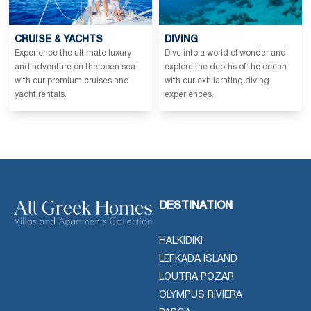
CRUISE & YACHTS
DIVING
Experience the ultimate luxury
Dive into a world of wonder and
and adventure on the open sea
explore the depths of the ocean
with our premium cruises and
with our exhilarating diving
yacht rentals.
experiences.
DESTINATION
HALKIDIKI
LEFKADA ISLAND
LOUTRA POZAR
OLYMPUS RIVIERA