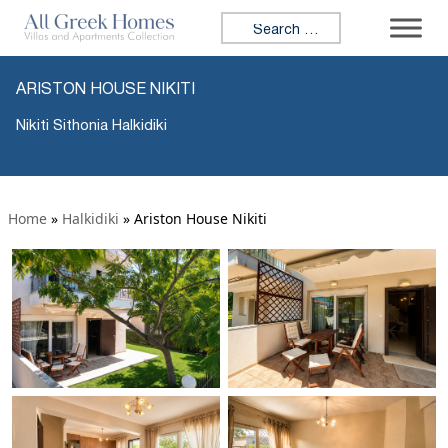
Search for:
ARISTON HOUSE NIKITI
Nikiti Sithonia Halkidiki
Home
»
Halkidiki
»
Ariston House Nikiti