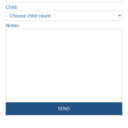
Child:
Notes:
SEND