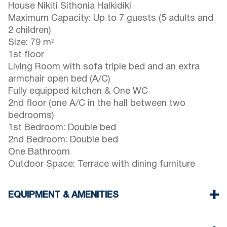
House Nikiti Sithonia Halkidiki
Maximum Capacity: Up to 7 guests (5 adults and
2 children)
Size: 79 m²
1st floor
Living Room with sofa triple bed and an extra
armchair open bed (A/C)
Fully equipped kitchen & One WC
2nd floor (one A/C in the hall between two
bedrooms)
1st Bedroom: Double bed
2nd Bedroom: Double bed
One Bathroom
Outdoor Space: Terrace with dining furniture
EQUIPMENT & AMENITIES
Linens & towels provided
Two air conditioners