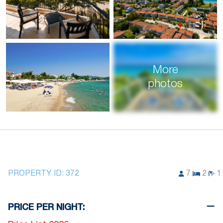
More
photos
PROPERTY ID:
372
7
2
1
PRICE PER NIGHT: