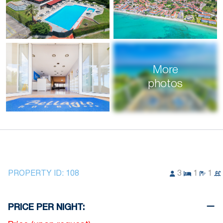
More
photos
PROPERTY ID:
108
3
1
1
PRICE PER NIGHT: