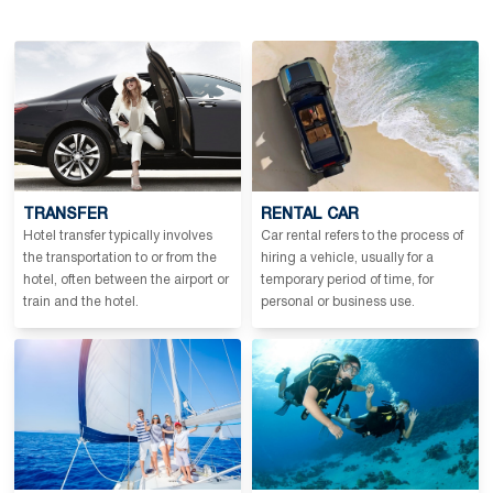
TRANSFER
RENTAL CAR
Hotel transfer typically involves
Car rental refers to the process of
the transportation to or from the
hiring a vehicle, usually for a
hotel, often between the airport or
temporary period of time, for
train and the hotel.
personal or business use.