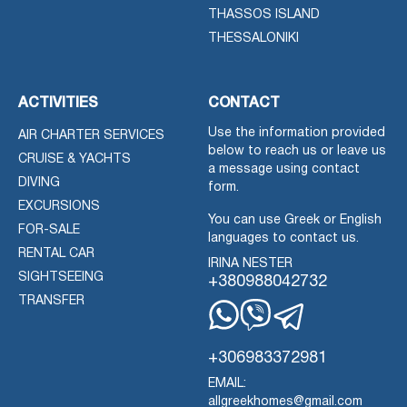
THASSOS ISLAND
THESSALONIKI
ACTIVITIES
CONTACT
Use the information provided
AIR CHARTER SERVICES
below to reach us or leave us
CRUISE & YACHTS
a message using contact
DIVING
form.
EXCURSIONS
You can use Greek or English
FOR-SALE
languages to contact us.
RENTAL CAR
IRINA NESTER
SIGHTSEEING
+380988042732
TRANSFER
Whatsapp
Viber
Telegram
+306983372981
EMAIL:
allgreekhomes@gmail.com