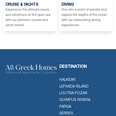
CRUISE & YACHTS
DIVING
Experience the ultimate luxury
Dive into a world of wonder and
and adventure on the open sea
explore the depths of the ocean
with our premium cruises and
with our exhilarating diving
yacht rentals.
experiences.
DESTINATION
HALKIDIKI
LEFKADA ISLAND
LOUTRA POZAR
OLYMPUS RIVIERA
PARGA
SERRES