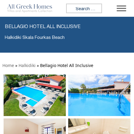
Search for:
BELLAGIO HOTEL ALL INCLUSIVE
Halkidiki Skala Fourkas Beach
Home
»
Halkidiki
»
Bellagio Hotel All Inclusive