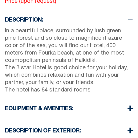
Price (upon request)
DESCRIPTION:
In a beautiful place, surrounded by lush green
pine forest and so close to magnificent azure
color of the sea, you will find our Hotel, 400
meters from Fourka beach, at one of the most
cosmopolitan peninsula of Halkidiki.
The 3 star Hotel is good choice for your holiday,
which combines relaxation and fun with your
partner, your family, or your friends.
The hotel has 84 standard rooms
EQUIPMENT & AMENITIES:
Linens & Towels
Air Conditioning
DESCRIPTION OF EXTERIOR:
TV & Wi-Fi