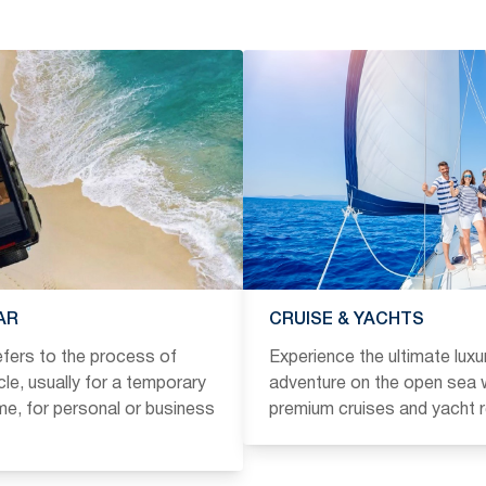
AR
CRUISE & YACHTS
refers to the process of
Experience the ultimate luxu
icle, usually for a temporary
adventure on the open sea w
ime, for personal or business
premium cruises and yacht r