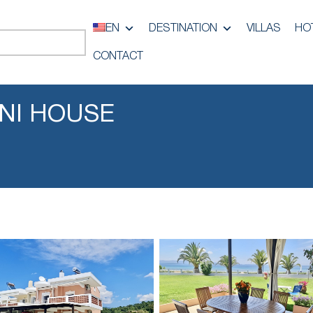
EN
DESTINATION
VILLAS
HO
CONTACT
NI HOUSE