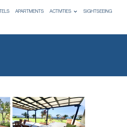
TELS
APARTMENTS
ACTIVITIES
SIGHTSEEING