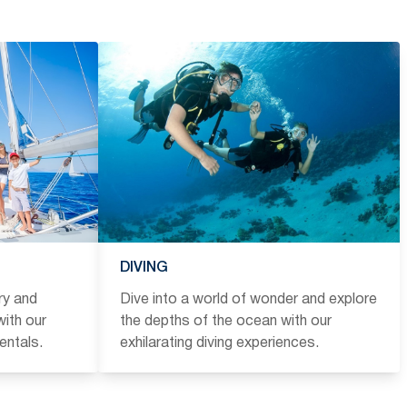
DIVING
ry and
Dive into a world of wonder and explore
ith our
the depths of the ocean with our
entals.
exhilarating diving experiences.