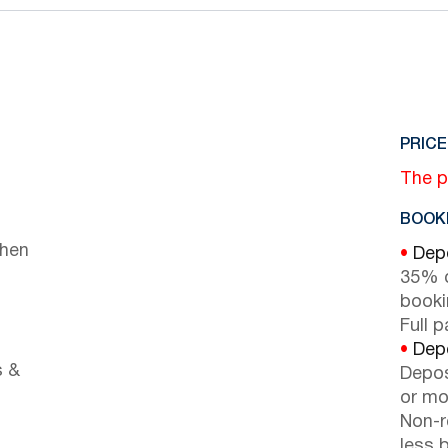
PRICE
The p
BOOKI
chen
•
Depo
35% d
booki
Full 
•
Depo
s &
Depos
or mor
Non-r
less b