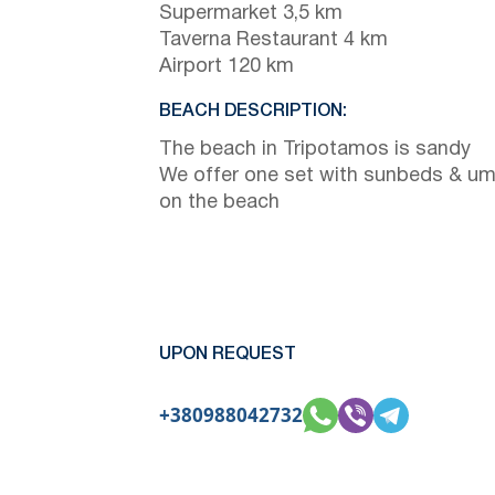
Supermarket 3,5 km
Taverna Restaurant 4 km
Airport 120 km
BEACH DESCRIPTION:
The beach in Tripotamos is sandy
We offer one set with sunbeds & um
on the beach
UPON REQUEST
+380988042732