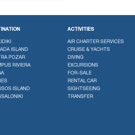
INATION
ACTIVITIES
IDIKI
AIR CHARTER SERVICES
ADA ISLAND
CRUISE & YACHTS
TRA POZAR
DIVING
PUS RIVIERA
EXCURSIONS
GA
FOR-SALE
RES
RENTAL CAR
SOS ISLAND
SIGHTSEEING
SALONIKI
TRANSFER