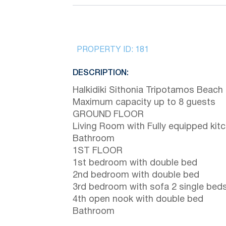
PROPERTY ID:
181
DESCRIPTION:
Halkidiki Sithonia Tripotamos Beach
Maximum capacity up to 8 guests
GROUND FLOOR
Living Room with Fully equipped kit
Bathroom
1ST FLOOR
1st bedroom with double bed
2nd bedroom with double bed
3rd bedroom with sofa 2 single bed
4th open nook with double bed
Bathroom