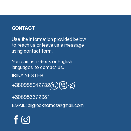
CONTACT
Use the information provided below
to reach us or leave us a message
using contact form.
You can use Greek or English
languages to contact us.
IRINA NESTER
+380988042732
Whatsapp
Viber
Telegram
+306983372981
EMAIL: allgreekhomes@gmail.com
Facebook
Instagram