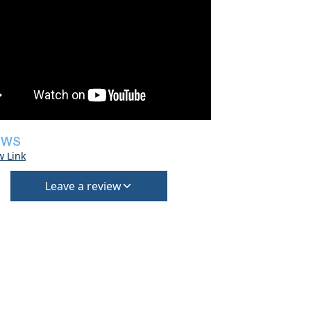
EWS
w Link
Leave a review