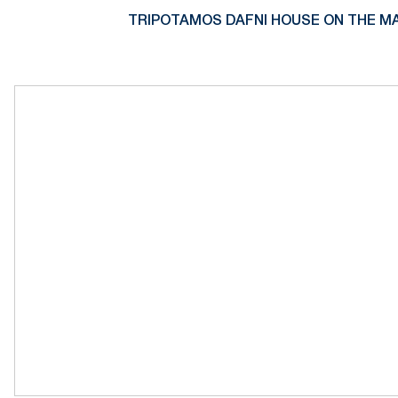
TRIPOTAMOS DAFNI HOUSE ON THE MA