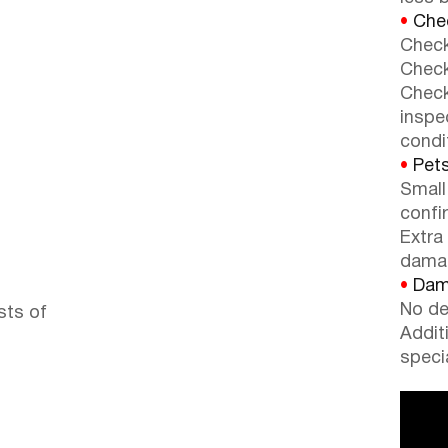
•
Chec
Check
Check
Check
inspe
condi
•
Pets
Small
confi
Extra
dama
•
Dama
No de
sts of
Addit
speci