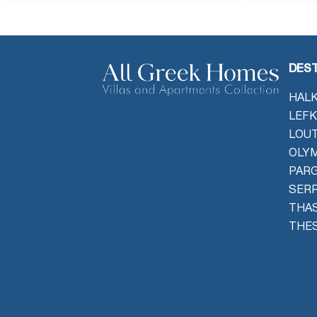
DEST
HALK
LEFK
LOU
OLYM
PAR
SER
THAS
THES