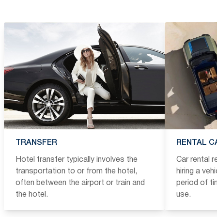
TRANSFER
RENTAL C
Hotel transfer typically involves the
Car rental 
transportation to or from the hotel,
hiring a veh
often between the airport or train and
period of t
the hotel.
use.