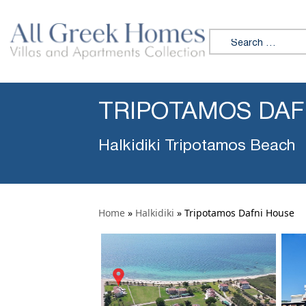
Search for:
TRIPOTAMOS DAF
Halkidiki Tripotamos Beach
Home
»
Halkidiki
»
Tripotamos Dafni House