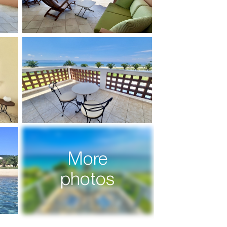
More
photos