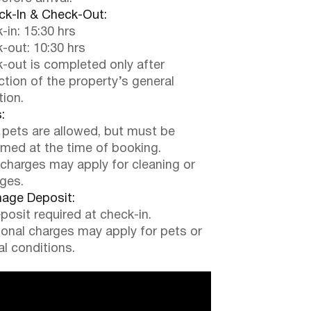
k-In & Check-Out:
-in: 15:30 hrs
-out: 10:30 hrs
-out is completed only after
ction of the property’s general
tion.
:
 pets are allowed, but must be
rmed at the time of booking.
 charges may apply for cleaning or
ges.
ge Deposit:
posit required at check-in.
ional charges may apply for pets or
al conditions.