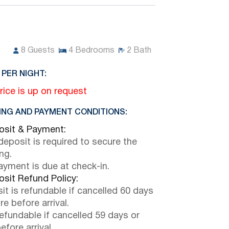
8
Guests
4
Bedrooms
2
Bath
 PER NIGHT:
rice is up on request
NG AND PAYMENT CONDITIONS:
sit & Payment:
eposit is required to secure the
ng.
payment is due at check-in.
sit Refund Policy:
it is refundable if cancelled 60 days
e before arrival.
efundable if cancelled 59 days or
efore arrival.