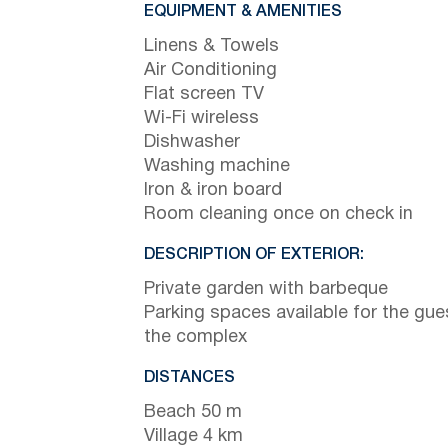
EQUIPMENT & AMENITIES
Linens & Towels
Air Conditioning
Flat screen TV
Wi-Fi wireless
Dishwasher
Washing machine
Iron & iron board
Room cleaning once on check in
DESCRIPTION OF EXTERIOR:
Private garden with barbeque
Parking spaces available for the gue
the complex
DISTANCES
Beach 50 m
Village 4 km