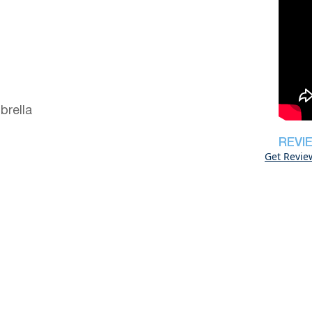
brella
REVI
Get Revie