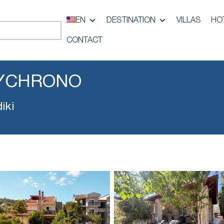
EN
DESTINATION
VILLAS
HO
CONTACT
LYCHRONO
iki