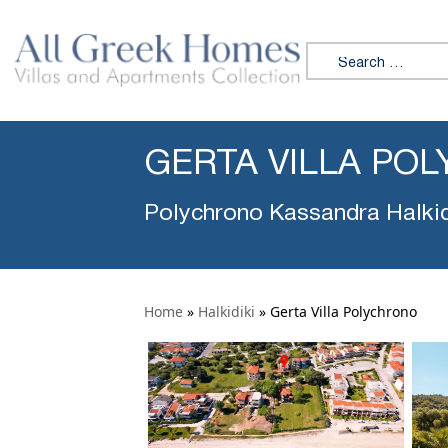
Search for:
GERTA VILLA PO
Polychrono Kassandra Halkid
Home
»
Halkidiki
»
Gerta Villa Polychrono