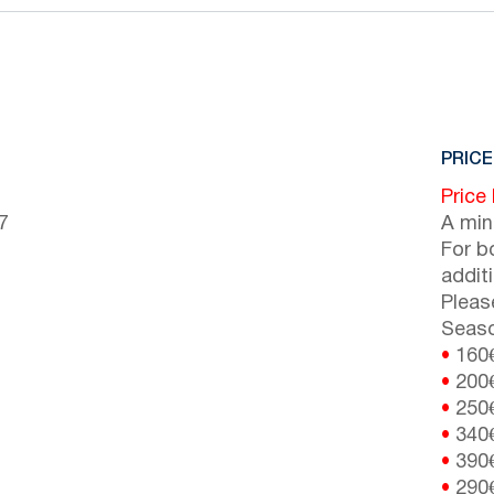
PRICE
Price
7
A min
For b
addit
Pleas
Seaso
•
160
•
200
•
250
•
340
•
390
•
290