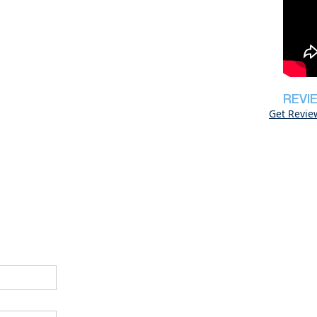
REVI
Get Revie