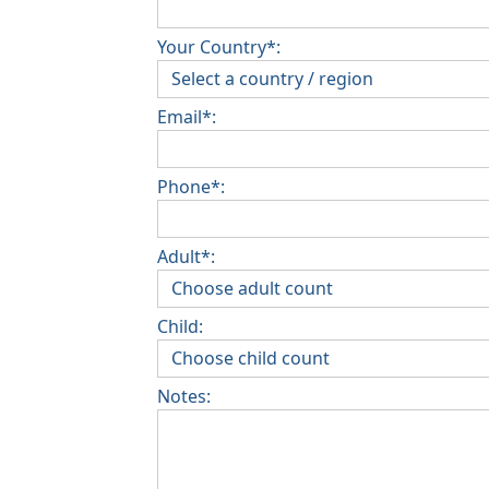
Your Country*:
Email*:
Phone*:
Adult*:
Child:
Notes: