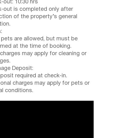
-out: 10:30 hrs
-out is completed only after
ction of the property’s general
tion.
:
 pets are allowed, but must be
rmed at the time of booking.
 charges may apply for cleaning or
ges.
ge Deposit:
posit required at check-in.
ional charges may apply for pets or
al conditions.