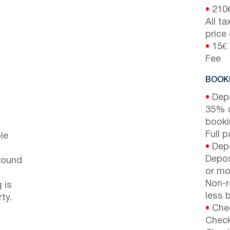
•
210
All t
price
•
15€ 
Fee
BOOKI
•
Depo
35% d
booki
Full 
le
•
Depo
Depos
around
or mor
Non-r
 is
less b
ty.
•
Chec
Check