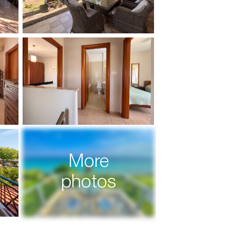
More
photos