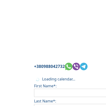
+380988042732
Loading calendar...
First Name*:
Last Name*: