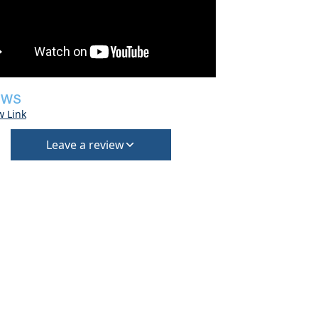
EWS
w Link
Leave a review