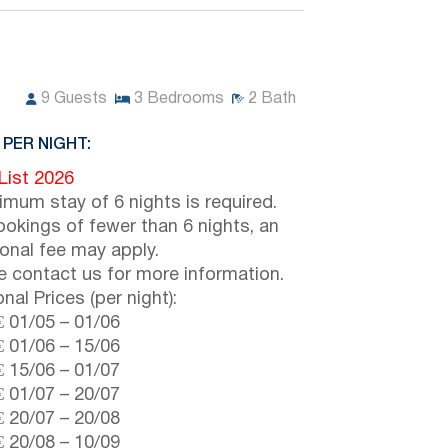
9
Guests
3
Bedrooms
2
Bath
 PER NIGHT:
 List 2026
imum stay of 6 nights is required.
ookings of fewer than 6 nights, an
ional fee may apply.
e contact us for more information.
nal Prices (per night):
€
01/05
–
01/06
€
01/06
–
15/06
€
15/06
–
01/07
€
01/07
–
20/07
€
20/07
–
20/08
€
20/08
–
10/09