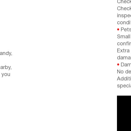
Check
Check
inspe
condi
•
Pets
Small
confi
Extra
andy,
dama
•
Dama
arby,
No de
 you
Addit
speci