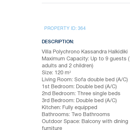
PROPERTY ID:
364
DESCRIPTION:
Villa Polychrono Kassandra Halkidiki
Maximum Capacity: Up to 9 guests (
adults and 2 children)
Size: 120 m²
Living Room: Sofa double bed (A/C)
1st Bedroom: Double bed (A/C)
2nd Bedroom: Three single beds
3rd Bedroom: Double bed (A/C)
Kitchen: Fully equipped
Bathrooms: Two Bathrooms
Outdoor Space: Balcony with dining
furniture