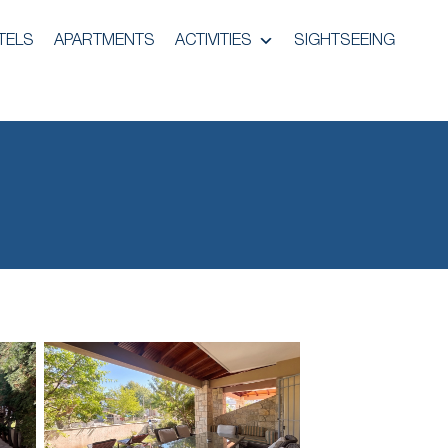
TELS
APARTMENTS
ACTIVITIES
SIGHTSEEING