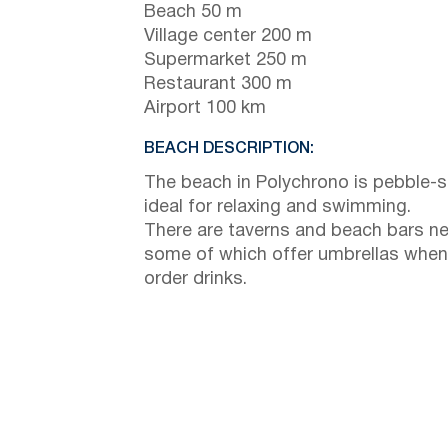
Beach 50 m
Village center 200 m
Supermarket 250 m
Restaurant 300 m
Airport 100 km
BEACH DESCRIPTION:
The beach in Polychrono is pebble-s
ideal for relaxing and swimming.
There are taverns and beach bars ne
some of which offer umbrellas when
order drinks.