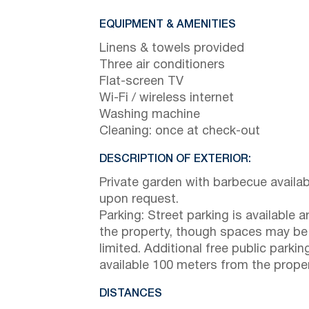
EQUIPMENT & AMENITIES
Linens & towels provided
Three air conditioners
Flat-screen TV
Wi-Fi / wireless internet
Washing machine
Cleaning: once at check-out
DESCRIPTION OF EXTERIOR:
Private garden with barbecue availab
upon request.
Parking: Street parking is available 
the property, though spaces may be
limited. Additional free public parking
available 100 meters from the proper
DISTANCES