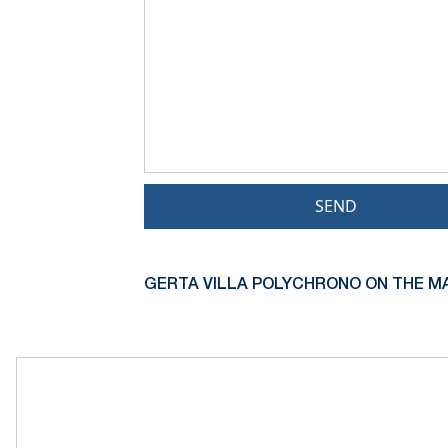
SEND
GERTA VILLA POLYCHRONO ON THE MA