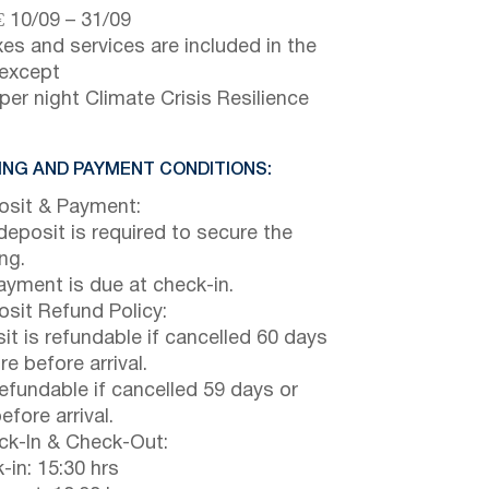
€
10/09
–
31/09
axes and services are included in the
 except
per night Climate Crisis Resilience
NG AND PAYMENT CONDITIONS:
sit & Payment:
eposit is required to secure the
ng.
payment is due at check-in.
sit Refund Policy:
it is refundable if cancelled 60 days
e before arrival.
efundable if cancelled 59 days or
efore arrival.
k-In & Check-Out:
-in: 15:30 hrs