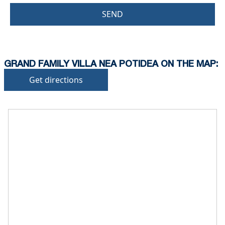
SEND
GRAND FAMILY VILLA NEA POTIDEA ON THE MAP:
Get directions