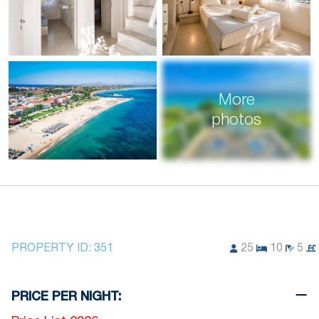
More
photos
PROPERTY ID:
351
25
10
5
PRICE PER NIGHT: