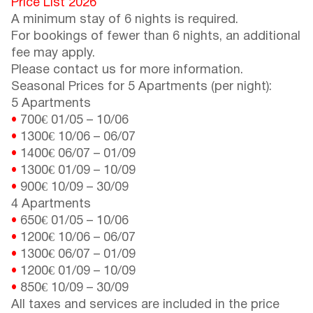
Price List 2026
A minimum stay of 6 nights is required.
For bookings of fewer than 6 nights, an additional
fee may apply.
Please contact us for more information.
Seasonal Prices for 5 Apartments (per night):
5 Apartments
•
700€
01/05
–
10/06
•
1300€
10/06
–
06/07
•
1400€
06/07
–
01/09
•
1300€
01/09
–
10/09
•
900€
10/09
–
30/09
4 Apartments
•
650€
01/05
–
10/06
•
1200€
10/06
–
06/07
•
1300€
06/07
–
01/09
•
1200€
01/09
–
10/09
•
850€
10/09
–
30/09
All taxes and services are included in the price