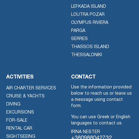
LEFKADA ISLAND
LOUTRA POZAR
OLYMPUS RIVIERA
PARGA
SERRES
THASSOS ISLAND
THESSALONIKI
ACTIVITIES
CONTACT
Use the information provided
AIR CHARTER SERVICES
below to reach us or leave us
CRUISE & YACHTS
a message using contact
DIVING
form.
EXCURSIONS
You can use Greek or English
FOR-SALE
languages to contact us.
RENTAL CAR
IRINA NESTER
SIGHTSEEING
+380988042732