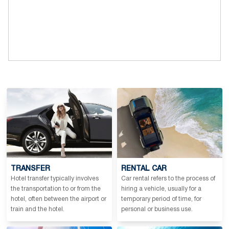
TRANSFER
RENTAL CAR
Hotel transfer typically involves
Car rental refers to the process of
the transportation to or from the
hiring a vehicle, usually for a
hotel, often between the airport or
temporary period of time, for
train and the hotel.
personal or business use.