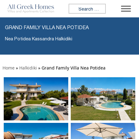
Search for:
GRAND FAMILY VILLA NEA POTIDEA
Nea Potidea Kassandra Halkidiki
Home
»
Halkidiki
»
Grand Family Villa Nea Potidea