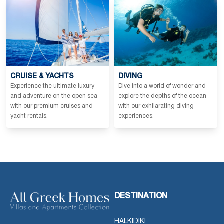
CRUISE & YACHTS
DIVING
Experience the ultimate luxury
Dive into a world of wonder and
and adventure on the open sea
explore the depths of the ocean
with our premium cruises and
with our exhilarating diving
yacht rentals.
experiences.
DESTINATION
HALKIDIKI