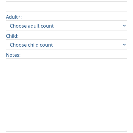
Adult*:
Child:
Notes: