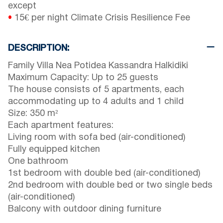
except
•
15€ per night Climate Crisis Resilience Fee
DESCRIPTION:
Family Villa Nea Potidea Kassandra Halkidiki
Maximum Capacity: Up to 25 guests
The house consists of 5 apartments, each
accommodating up to 4 adults and 1 child
Size: 350 m²
Each apartment features:
Living room with sofa bed (air-conditioned)
Fully equipped kitchen
One bathroom
1st bedroom with double bed (air-conditioned)
2nd bedroom with double bed or two single beds
(air-conditioned)
Balcony with outdoor dining furniture