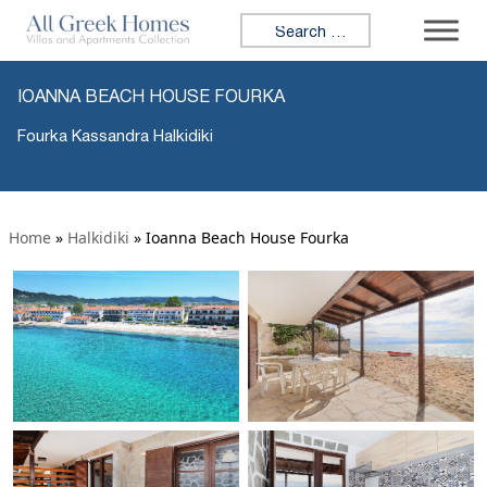
Search for:
IOANNA BEACH HOUSE FOURKA
Fourka Kassandra Halkidiki
Home
»
Halkidiki
»
Ioanna Beach House Fourka