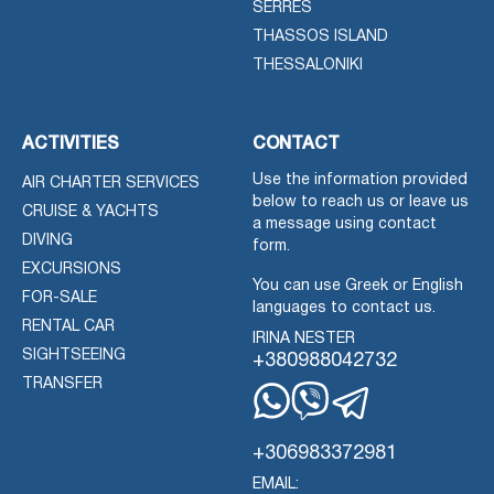
SERRES
THASSOS ISLAND
THESSALONIKI
ACTIVITIES
CONTACT
Use the information provided
AIR CHARTER SERVICES
below to reach us or leave us
CRUISE & YACHTS
a message using contact
DIVING
form.
EXCURSIONS
You can use Greek or English
FOR-SALE
languages to contact us.
RENTAL CAR
IRINA NESTER
SIGHTSEEING
+380988042732
TRANSFER
Whatsapp
Viber
Telegram
+306983372981
EMAIL: