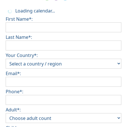
Loading calendar...
First Name*:
Last Name*:
Your Country*:
Email*:
Phone*:
Adult*: