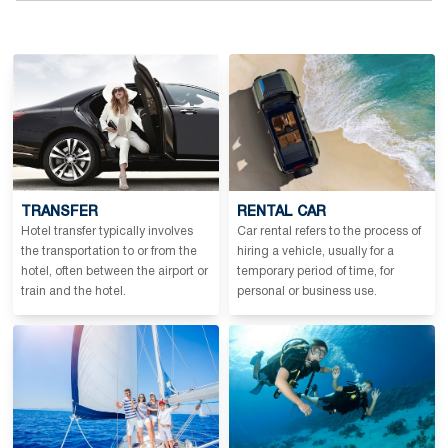
TRANSFER
RENTAL CAR
Hotel transfer typically involves
Car rental refers to the process of
the transportation to or from the
hiring a vehicle, usually for a
hotel, often between the airport or
temporary period of time, for
train and the hotel.
personal or business use.