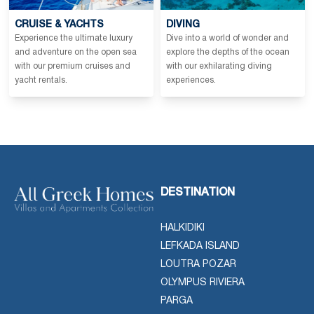
CRUISE & YACHTS
DIVING
Experience the ultimate luxury
Dive into a world of wonder and
and adventure on the open sea
explore the depths of the ocean
with our premium cruises and
with our exhilarating diving
yacht rentals.
experiences.
DESTINATION
HALKIDIKI
LEFKADA ISLAND
LOUTRA POZAR
OLYMPUS RIVIERA
PARGA