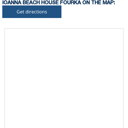
IOANNA BEACH HOUSE FOURKA ON THE MAP:
Get directions