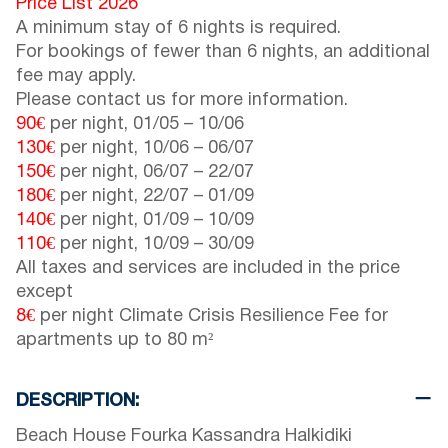
Price List 2026
A minimum stay of 6 nights is required.
For bookings of fewer than 6 nights, an additional
fee may apply.
Please contact us for more information.
90€
per night,
01/05
–
10/06
130€
per night,
10/06
–
06/07
150€
per night,
06/07
–
22/07
180€
per night,
22/07
–
01/09
140€
per night,
01/09
–
10/09
110€
per night,
10/09
–
30/09
All taxes and services are included in the price
except
8€
per night Climate Crisis Resilience Fee for
apartments up to 80 m²
DESCRIPTION:
Beach House Fourka Kassandra Halkidiki