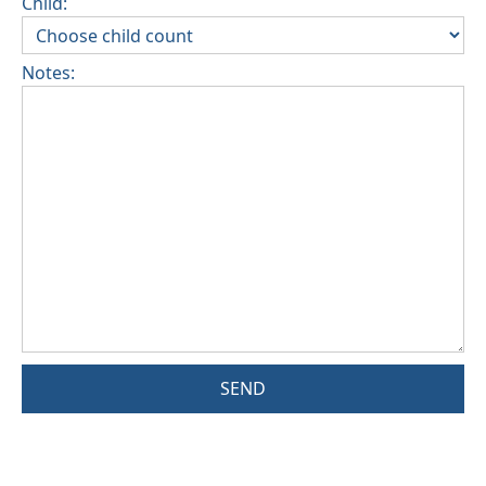
Child:
Notes:
SEND