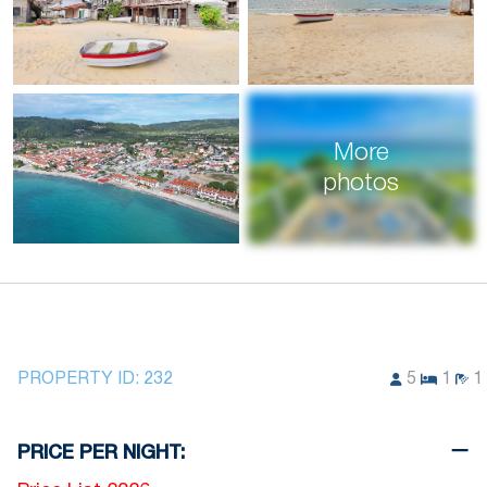
More
photos
PROPERTY ID:
232
5
1
1
PRICE PER NIGHT: