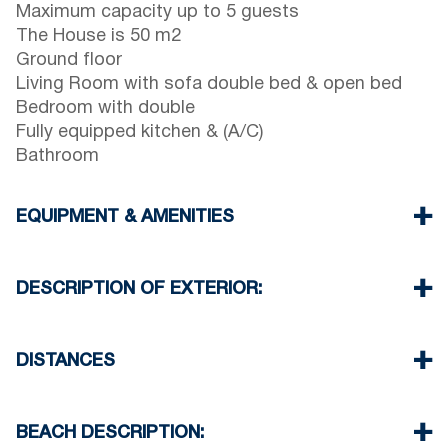
Maximum capacity up to 5 guests
The House is 50 m2
Ground floor
Living Room with sofa double bed & open bed
Bedroom with double
Fully equipped kitchen & (A/C)
Bathroom
EQUIPMENT & AMENITIES
Linens & Towels
One Air Conditioner
DESCRIPTION OF EXTERIOR:
Flat screen TV
Wi-Fi wireless
Public parking space available free of charge
Washing machine
around the house
DISTANCES
Iron and ironing board (upon request)
Cleaning once on check out
Beach 0 m
Village 0 m
BEACH DESCRIPTION:
Supermarket 200 m