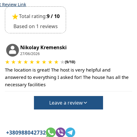
t Review Link
★
Total rating:
9 / 10
Based on 1 reviews
Nikolay Kremenski
27/06/2026
★
★
★
★
★
★
★
★
★
★
(9/10)
The location is great! The host is very helpful and
answered to everything I asked for! The house has all the
necessary facilities
Leave a review
+380988042732