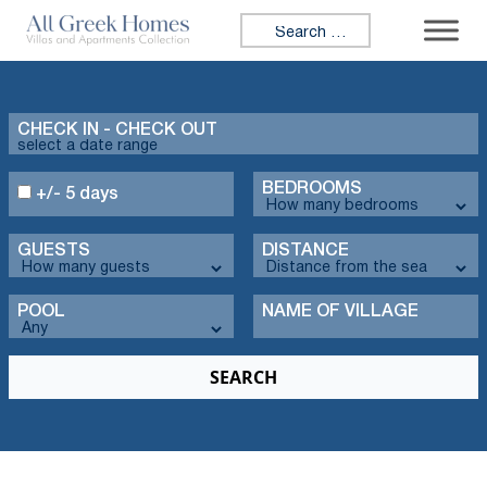
Search for:
CHECK IN - CHECK OUT
BEDROOMS
+/- 5 days
GUESTS
DISTANCE
POOL
NAME OF VILLAGE