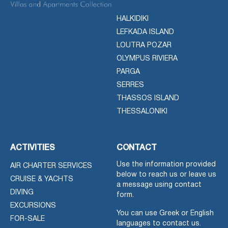
HALKIDIKI
LEFKADA ISLAND
LOUTRA POZAR
OLYMPUS RIVIERA
PARGA
SERRES
THASSOS ISLAND
THESSALONIKI
ACTIVITIES
CONTACT
Use the information provided
AIR CHARTER SERVICES
below to reach us or leave us
CRUISE & YACHTS
a message using contact
DIVING
form.
EXCURSIONS
You can use Greek or English
FOR-SALE
languages to contact us.