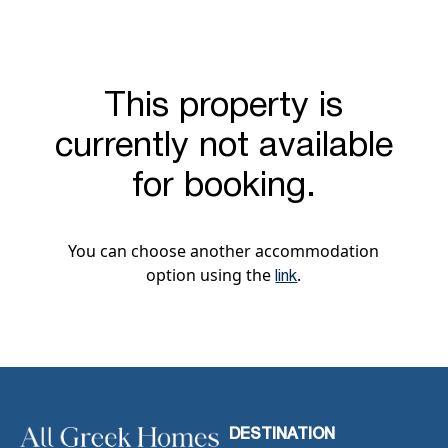
This property is
currently not available
for booking.
You can choose another accommodation
option using the
.
link
DESTINATION