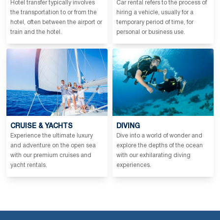
Hotel transfer typically involves
Car rental refers to the process of
the transportation to or from the
hiring a vehicle, usually for a
hotel, often between the airport or
temporary period of time, for
train and the hotel.
personal or business use.
CRUISE & YACHTS
DIVING
Experience the ultimate luxury
Dive into a world of wonder and
and adventure on the open sea
explore the depths of the ocean
with our premium cruises and
with our exhilarating diving
yacht rentals.
experiences.