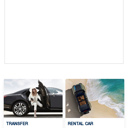
TRANSFER
RENTAL CAR