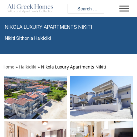
Search for:
NIKOLA LUXURY APARTMENTS NIKITI
Nikiti Sithonia Halkidiki
Home
»
Halkidiki
»
Nikola Luxury Apartments Nikiti