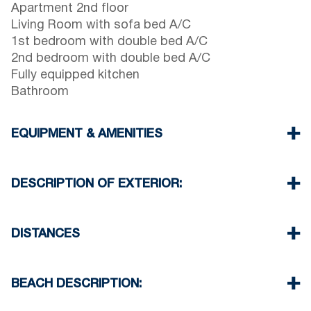
Apartment 2nd floor
Living Room with sofa bed A/C
1st bedroom with double bed A/C
2nd bedroom with double bed A/C
Fully equipped kitchen
Bathroom
EQUIPMENT & AMENITIES
Linens & Towels
Air Conditioning
DESCRIPTION OF EXTERIOR:
Flat screen TV
Wi-Fi wireless
Barbeque up-on request with extra charge
Washing machine
There is availability to park on the street in front
DISTANCES
Cleaning once on check out
of the complex
Beach 450 m
Village center 400 m
BEACH DESCRIPTION:
Supermarket 550 m
Taverna Restaurant 600 m
The beach in Nikiti is sandy