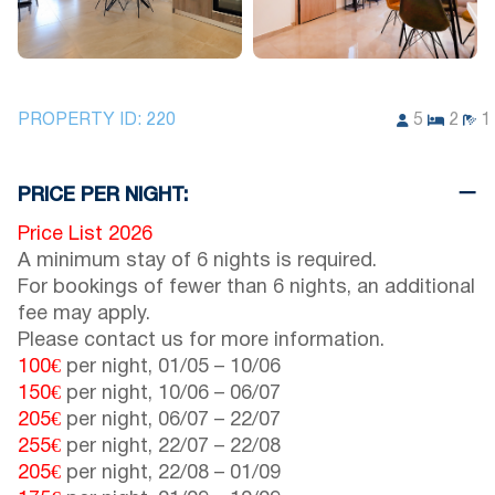
PROPERTY ID:
220
5
2
1
PRICE PER NIGHT:
Price List 2026
A minimum stay of 6 nights is required.
For bookings of fewer than 6 nights, an additional
fee may apply.
Please contact us for more information.
100€
per night,
01/05
–
10/06
150€
per night,
10/06
–
06/07
205€
per night,
06/07
–
22/07
255€
per night,
22/07
–
22/08
205€
per night,
22/08
–
01/09