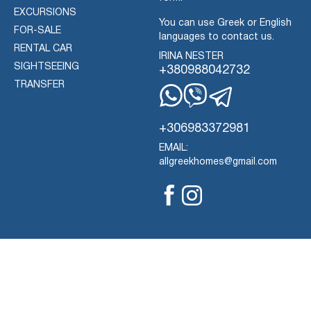
EXCURSIONS
You can use Greek or English
FOR-SALE
languages to contact us.
RENTAL CAR
IRINA NESTER
SIGHTSEEING
+380988042732
TRANSFER
Whatsapp
Viber
Telegram
+306983372981
EMAIL:
allgreekhomes@gmail.com
Facebook
Instagram