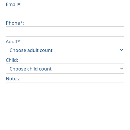
Email*:
Phone*:
Adult*:
Child:
Notes: