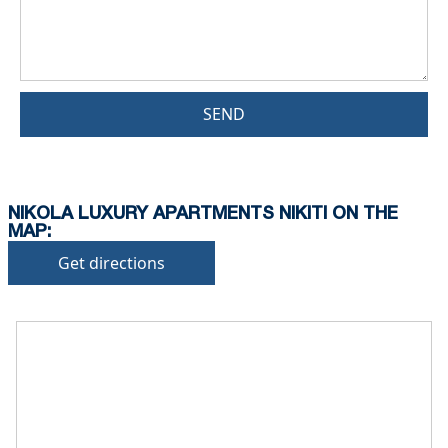
SEND
NIKOLA LUXURY APARTMENTS NIKITI ON THE
MAP:
Get directions