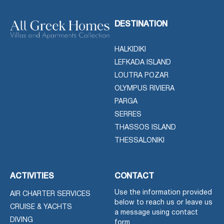
DESTINATION
HALKIDIKI
LEFKADA ISLAND
LOUTRA POZAR
OLYMPUS RIVIERA
PARGA
SERRES
THASSOS ISLAND
THESSALONIKI
ACTIVITIES
CONTACT
Use the information provided
AIR CHARTER SERVICES
below to reach us or leave us
CRUISE & YACHTS
a message using contact
DIVING
form.