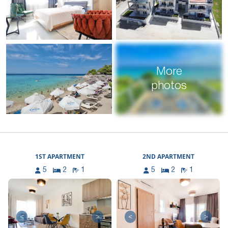
More
photos
1ST APARTMENT
2ND APARTMENT
5
2
1
5
2
1
<
>
<
>