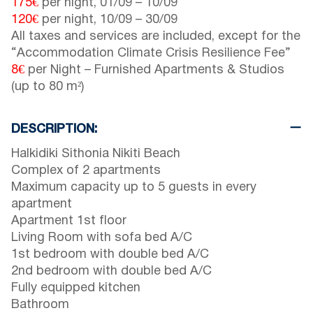
175€
per night,
01/09
–
10/09
120€
per night,
10/09
–
30/09
All taxes and services are included, except for the
“Accommodation Climate Crisis Resilience Fee”
8€
per Night – Furnished Apartments & Studios
(up to 80 m²)
DESCRIPTION:
Halkidiki Sithonia Nikiti Beach
Complex of 2 apartments
Maximum capacity up to 5 guests in every
apartment
Apartment 1st floor
Living Room with sofa bed A/C
1st bedroom with double bed A/C
2nd bedroom with double bed A/C
Fully equipped kitchen
Bathroom