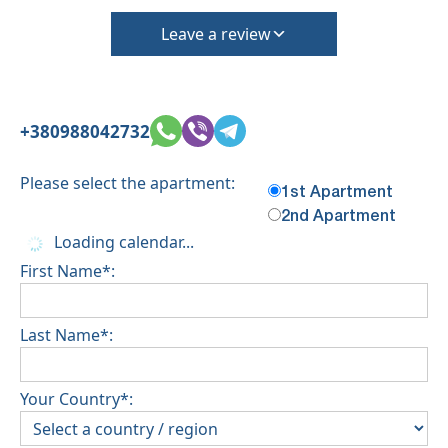
Leave a review
+380988042732
Please select the apartment:
1st Apartment
2nd Apartment
Loading calendar...
First Name*:
Last Name*:
Your Country*: