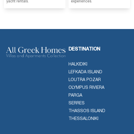
yacht rentals.
experiences.
DESTINATION
HALKIDIKI
LEFKADA ISLAND
LOUTRA POZAR
OLYMPUS RIVIERA
PARGA
SERRES
THASSOS ISLAND
THESSALONIKI