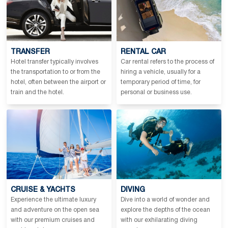
TRANSFER
RENTAL CAR
Hotel transfer typically involves
Car rental refers to the process of
the transportation to or from the
hiring a vehicle, usually for a
hotel, often between the airport or
temporary period of time, for
train and the hotel.
personal or business use.
CRUISE & YACHTS
DIVING
Experience the ultimate luxury
Dive into a world of wonder and
and adventure on the open sea
explore the depths of the ocean
with our premium cruises and
with our exhilarating diving