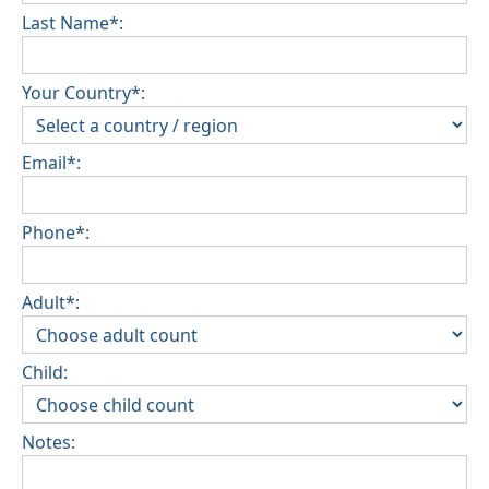
Last Name*:
Your Country*:
Email*:
Phone*:
Adult*:
Child:
Notes: