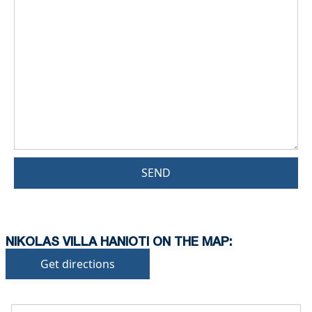
SEND
NIKOLAS VILLA HANIOTI ON THE MAP:
Get directions