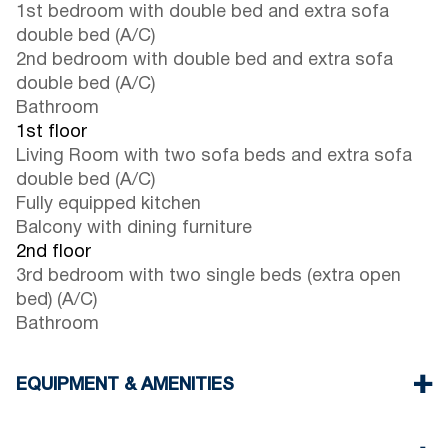
1st bedroom with double bed and extra sofa
double bed (A/C)
2nd bedroom with double bed and extra sofa
double bed (A/C)
Bathroom
1st floor
Living Room with two sofa beds and extra sofa
double bed (A/C)
Fully equipped kitchen
Balcony with dining furniture
2nd floor
3rd bedroom with two single beds (extra open
bed) (A/C)
Bathroom
EQUIPMENT & AMENITIES
Linens & Towels
Four Air Conditioners