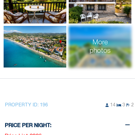
More
photos
PROPERTY ID:
196
14
3
2
PRICE PER NIGHT: