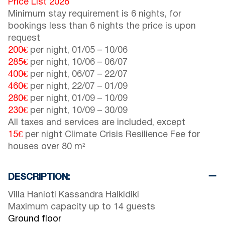
Price List 2026
Minimum stay requirement is 6 nights, for
bookings less than 6 nights the price is upon
request
200€
per night,
01/05
–
10/06
285€
per night,
10/06
–
06/07
400€
per night,
06/07
–
22/07
460€
per night,
22/07
–
01/09
280€
per night,
01/09
–
10/09
230€
per night,
10/09
–
30/09
All taxes and services are included, except
15€
per night Climate Crisis Resilience Fee for
houses over 80 m²
DESCRIPTION:
Villa Hanioti Kassandra Halkidiki
Maximum capacity up to 14 guests
Ground floor