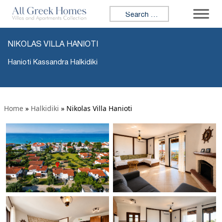
Search for:
NIKOLAS VILLA HANIOTI
Hanioti Kassandra Halkidiki
Home
»
Halkidiki
»
Nikolas Villa Hanioti