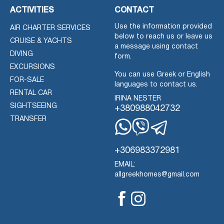
ACTIVITIES
CONTACT
Use the information provided
AIR CHARTER SERVICES
below to reach us or leave us
CRUISE & YACHTS
a message using contact
DIVING
form.
EXCURSIONS
You can use Greek or English
FOR-SALE
languages to contact us.
RENTAL CAR
IRINA NESTER
SIGHTSEEING
+380988042732
TRANSFER
Whatsapp
Viber
Telegram
+306983372981
EMAIL:
allgreekhomes@gmail.com
Facebook
Instagram