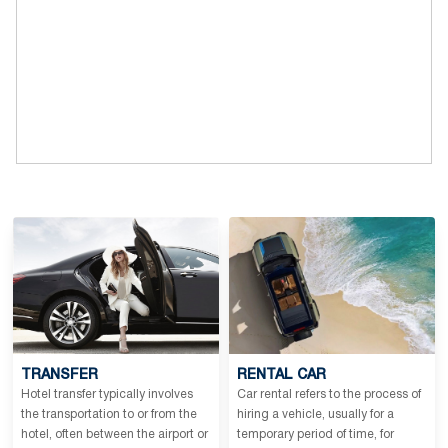
TRANSFER
RENTAL CAR
Hotel transfer typically involves
Car rental refers to the process of
the transportation to or from the
hiring a vehicle, usually for a
hotel, often between the airport or
temporary period of time, for