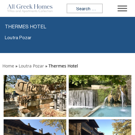
Search for:
THERMES HOTEL
Loutra Pozar
Home
»
Loutra Pozar
»
Thermes Hotel