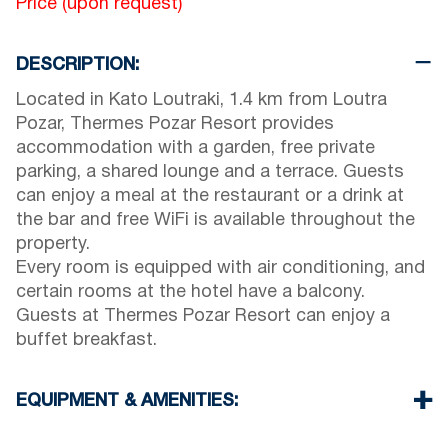
Price (upon request)
DESCRIPTION:
Located in Kato Loutraki, 1.4 km from Loutra
Pozar, Thermes Pozar Resort provides
accommodation with a garden, free private
parking, a shared lounge and a terrace. Guests
can enjoy a meal at the restaurant or a drink at
the bar and free WiFi is available throughout the
property.
Every room is equipped with air conditioning, and
certain rooms at the hotel have a balcony.
Guests at Thermes Pozar Resort can enjoy a
buffet breakfast.
EQUIPMENT & AMENITIES:
Linens & Towels