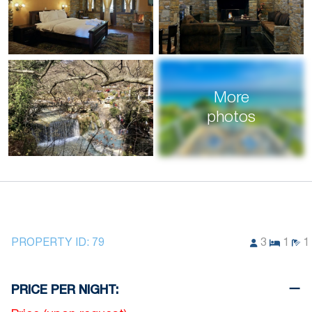
More
photos
PROPERTY ID:
79
3
1
1
PRICE PER NIGHT: