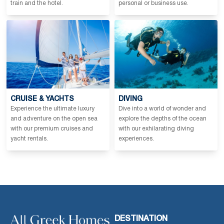
train and the hotel.
personal or business use.
CRUISE & YACHTS
DIVING
Experience the ultimate luxury
Dive into a world of wonder and
and adventure on the open sea
explore the depths of the ocean
with our premium cruises and
with our exhilarating diving
yacht rentals.
experiences.
DESTINATION