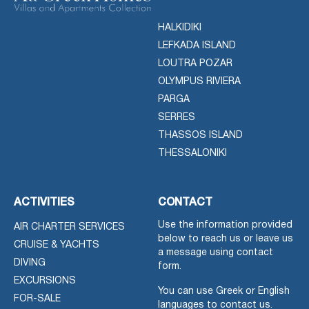
HALKIDIKI
LEFKADA ISLAND
LOUTRA POZAR
OLYMPUS RIVIERA
PARGA
SERRES
THASSOS ISLAND
THESSALONIKI
ACTIVITIES
CONTACT
Use the information provided
AIR CHARTER SERVICES
below to reach us or leave us
CRUISE & YACHTS
a message using contact
DIVING
form.
EXCURSIONS
You can use Greek or English
FOR-SALE
languages to contact us.