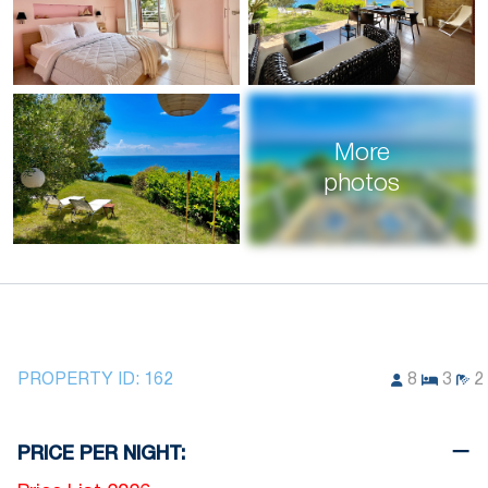
More
photos
PROPERTY ID:
162
8
3
2
PRICE PER NIGHT: