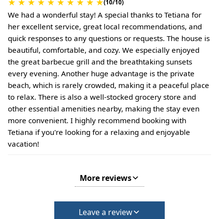
★
★
★
★
★
★
★
★
★
★
(10/10)
We had a wonderful stay! A special thanks to Tetiana for
her excellent service, great local recommendations, and
quick responses to any questions or requests. The house is
beautiful, comfortable, and cozy. We especially enjoyed
the great barbecue grill and the breathtaking sunsets
every evening. Another huge advantage is the private
beach, which is rarely crowded, making it a peaceful place
to relax. There is also a well-stocked grocery store and
other essential amenities nearby, making the stay even
more convenient. I highly recommend booking with
Tetiana if you're looking for a relaxing and enjoyable
vacation!
More reviews
Leave a review