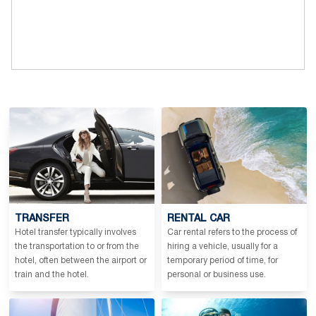
TRANSFER
RENTAL CAR
Hotel transfer typically involves
Car rental refers to the process of
the transportation to or from the
hiring a vehicle, usually for a
hotel, often between the airport or
temporary period of time, for
train and the hotel.
personal or business use.