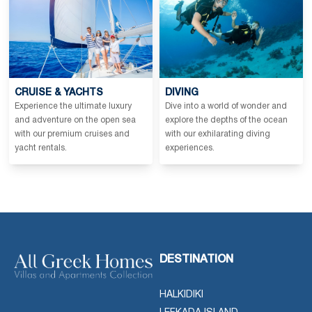
CRUISE & YACHTS
DIVING
Experience the ultimate luxury
Dive into a world of wonder and
and adventure on the open sea
explore the depths of the ocean
with our premium cruises and
with our exhilarating diving
yacht rentals.
experiences.
DESTINATION
HALKIDIKI