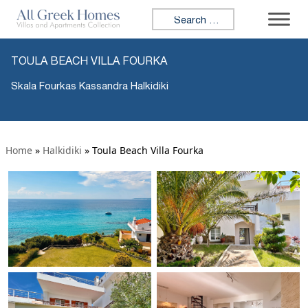
Search for:
TOULA BEACH VILLA FOURKA
Skala Fourkas Kassandra Halkidiki
Home
»
Halkidiki
»
Toula Beach Villa Fourka