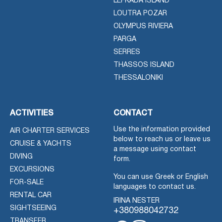
LEFKADA ISLAND
LOUTRA POZAR
OLYMPUS RIVIERA
PARGA
SERRES
THASSOS ISLAND
THESSALONIKI
ACTIVITIES
CONTACT
Use the information provided
AIR CHARTER SERVICES
below to reach us or leave us
CRUISE & YACHTS
a message using contact
DIVING
form.
EXCURSIONS
You can use Greek or English
FOR-SALE
languages to contact us.
RENTAL CAR
IRINA NESTER
SIGHTSEEING
+380988042732
TRANSFER