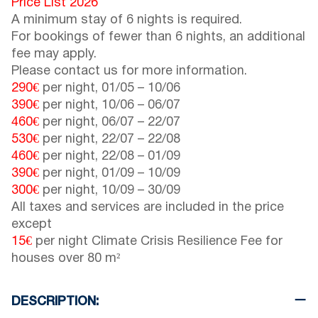
Price List 2026
A minimum stay of 6 nights is required.
For bookings of fewer than 6 nights, an additional
fee may apply.
Please contact us for more information.
290€
per night,
01/05
–
10/06
390€
per night,
10/06
–
06/07
460€
per night,
06/07
–
22/07
530€
per night,
22/07
–
22/08
460€
per night,
22/08
–
01/09
390€
per night,
01/09
–
10/09
300€
per night,
10/09
–
30/09
All taxes and services are included in the price
except
15€
per night Climate Crisis Resilience Fee for
houses over 80 m²
DESCRIPTION: