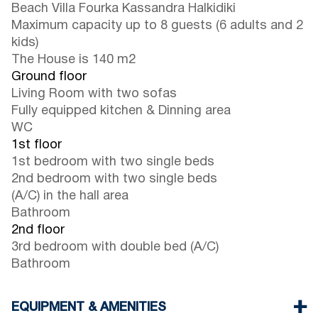
Beach Villa Fourka Kassandra Halkidiki
Maximum capacity up to 8 guests (6 adults and 2
kids)
The House is 140 m2
Ground floor
Living Room with two sofas
Fully equipped kitchen & Dinning area
WC
1st floor
1st bedroom with two single beds
2nd bedroom with two single beds
(A/C) in the hall area
Bathroom
2nd floor
3rd bedroom with double bed (A/C)
Bathroom
EQUIPMENT & AMENITIES