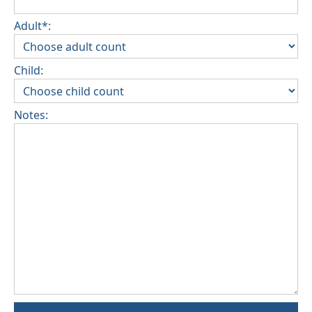
Adult*:
Child:
Notes: