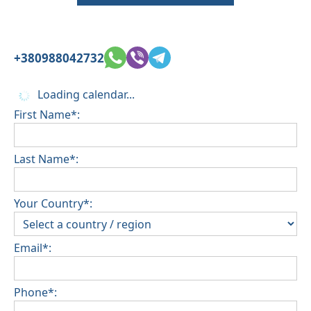
+380988042732
Loading calendar...
First Name*:
Last Name*:
Your Country*:
Email*:
Phone*: