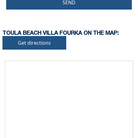
SEND
TOULA BEACH VILLA FOURKA ON THE MAP:
Get directions