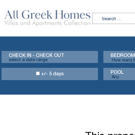
Search for:
CHECK IN - CHECK OUT
BEDROOM
POOL
+/- 5 days