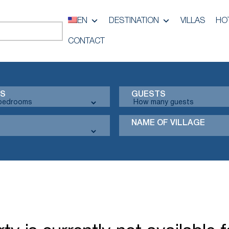
EN
DESTINATION
VILLAS
HO
CONTACT
S
GUESTS
NAME OF VILLAGE