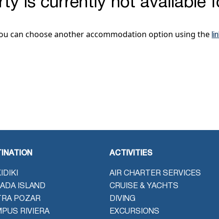
ty is currently not available 
ou can choose another accommodation option using the
li
INATION
ACTIVITIES
IDIKI
AIR CHARTER SERVICES
ADA ISLAND
CRUISE & YACHTS
TRA POZAR
DIVING
PUS RIVIERA
EXCURSIONS