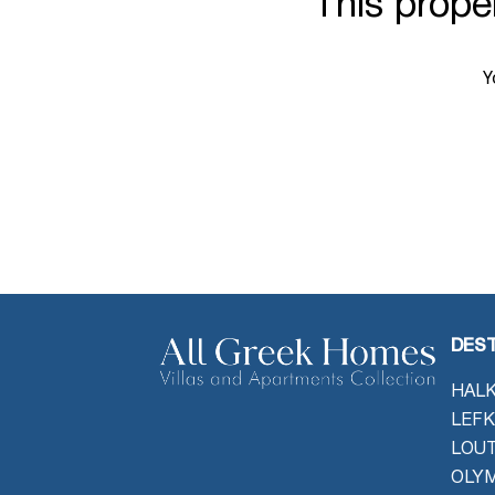
This proper
Y
DEST
HALK
LEFK
LOU
OLYM