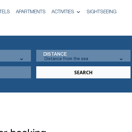
TELS
APARTMENTS
ACTIVITIES
SIGHTSEEING
DISTANCE