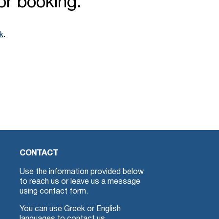
for booking.
.
nk
CONTACT
Use the information provided below
to reach us or leave us a message
using contact form.
You can use Greek or English