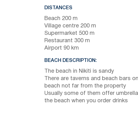
DISTANCES
Beach 200 m
Village centre 200 m
Supermarket 500 m
Restaurant 300 m
Airport 90 km
BEACH DESCRIPTION:
The beach in Nikiti is sandy
There are taverns and beach bars on
beach not far from the property
Usually some of them offer umbrella
the beach when you order drinks