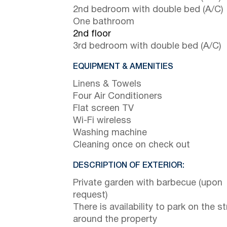
2nd bedroom with double bed (A/C)
One bathroom
2nd floor
3rd bedroom with double bed (A/C)
EQUIPMENT & AMENITIES
Linens & Towels
Four Air Conditioners
Flat screen TV
Wi-Fi wireless
Washing machine
Cleaning once on check out
DESCRIPTION OF EXTERIOR:
Private garden with barbecue (upon
request)
There is availability to park on the st
around the property