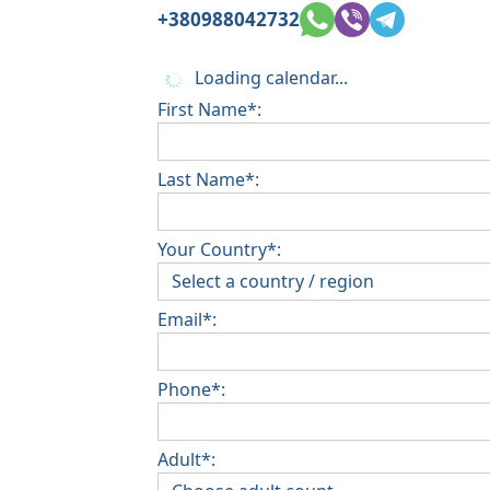
+380988042732
Loading calendar...
First Name*:
Last Name*:
Your Country*:
Email*:
Phone*:
Adult*: