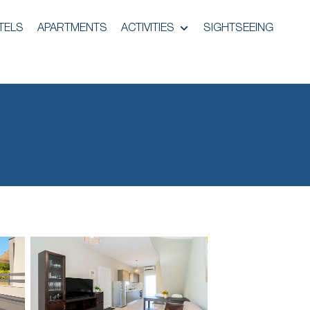
TELS
APARTMENTS
ACTIVITIES
SIGHTSEEING