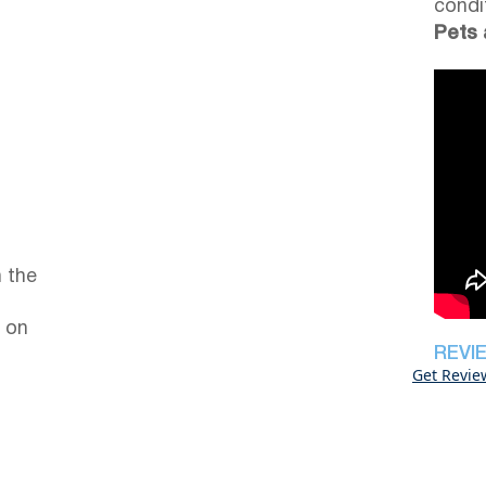
condi
Pets 
 the
 on
REVI
Get Revie