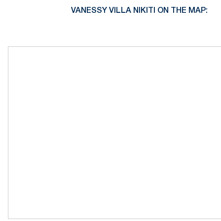
VANESSY VILLA NIKITI ON THE MAP: