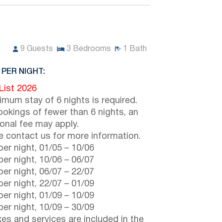
9
Guests
3
Bedrooms
1
Bath
 PER NIGHT:
 List 2026
imum stay of 6 nights is required.
ookings of fewer than 6 nights, an
ional fee may apply.
e contact us for more information.
er night,
01/05
–
10/06
er night,
10/06
–
06/07
er night,
06/07
–
22/07
er night,
22/07
–
01/09
er night,
01/09
–
10/09
er night,
10/09
–
30/09
axes and services are included in the