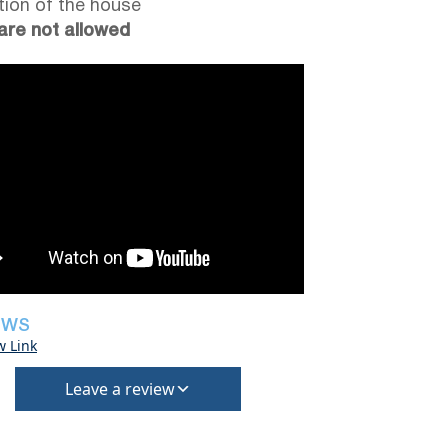
tion of the house
are not allowed
EWS
w Link
Leave a review