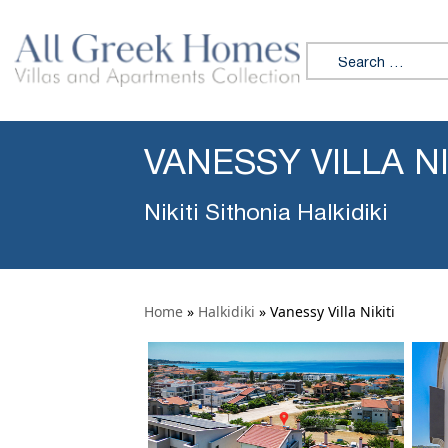
Search for:
VANESSY VILLA NI
Nikiti Sithonia Halkidiki
Home
»
Halkidiki
»
Vanessy Villa Nikiti