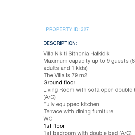
PROPERTY ID:
327
DESCRIPTION:
Villa Nikiti Sithonia Halkidiki
Maximum capacity up to 9 guests (8
adults and 1 kids)
The Villa is 79 m2
Ground floor
Living Room with sofa open double
(A/C)
Fully equipped kitchen
Terrace with dining furniture
WC
1st floor
1st bedroom with double bed (A/C)