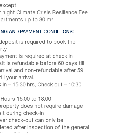
 except
 night Climate Crisis Resilience Fee
partments up to 80 m²
NG AND PAYMENT CONDITIONS:
eposit is required to book the
rty
payment is required at check in
it is refundable before 60 days till
arrival and non-refundable after 59
ill your arrival.
 in – 15:30 hrs, Check out – 10:30
 Hours 15:00 to 18:00
property does not require damage
it during check-in
er check-out can only be
eted after inspection of the general