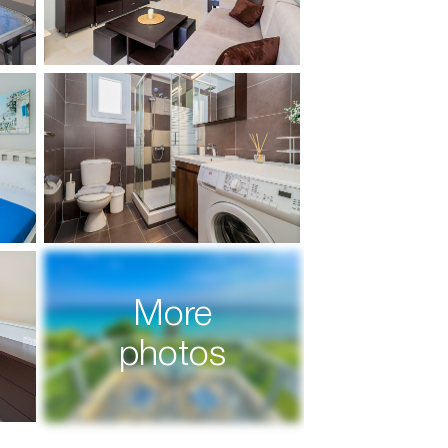
More
photos