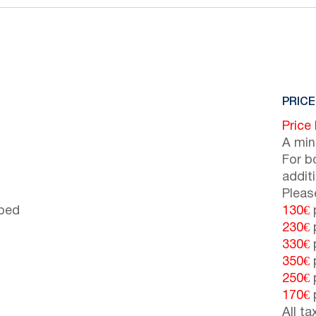
PRICE
Price
A min
For b
addit
Pleas
 bed
130€
p
230€
p
330€
p
350€
p
250€
p
170€
p
All t