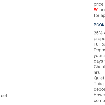
price
8€
per
for a
BOOKI
35% d
prope
Full 
Depos
your 
days t
Check
hrs
Quiet
This 
depos
Howev
reet
compl