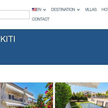
EN
DESTINATION
VILLAS
HO
CONTACT
KITI