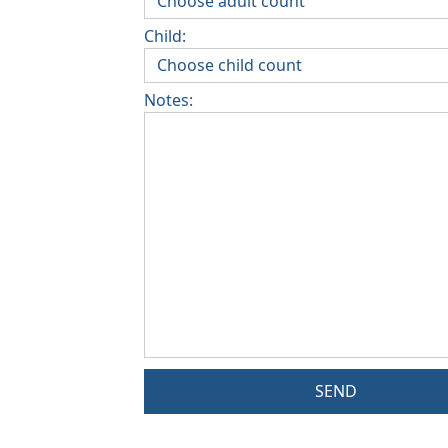
Child:
Notes:
SEND