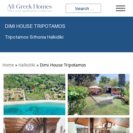
Search for:
DIMI HOUSE TRIPOTAMOS
Tripotamos Sithonia Halkidiki
Home
»
Halkidiki
»
Dimi House Tripotamos