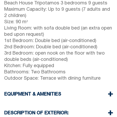
Beach House Tripotamos 3 bedrooms 9 guests
Maximum Capacity: Up to 9 guests (7 adults and
2 children)
Size: 90 m²
Living Room: with sofa double bed (an extra open
bed upon request)
1st Bedroom: Double bed (air-conditioned)
2nd Bedroom: Double bed (air-conditioned)
3rd Bedroom: open nook on the floor with two
double beds (air-conditioned)
Kitchen: Fully equipped
Bathrooms: Two Bathrooms
Outdoor Space: Terrace with dining furniture
EQUIPMENT & AMENITIES
Linens & towels provided
Three air conditioners
DESCRIPTION OF EXTERIOR:
Wi-Fi / wireless internet