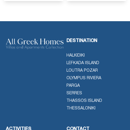
DESTINATION
HALKIDIKI
LEFKADA ISLAND
LOUTRA POZAR
OLYMPUS RIVIERA
PARGA
SERRES
THASSOS ISLAND
THESSALONIKI
ACTIVITIES
CONTACT