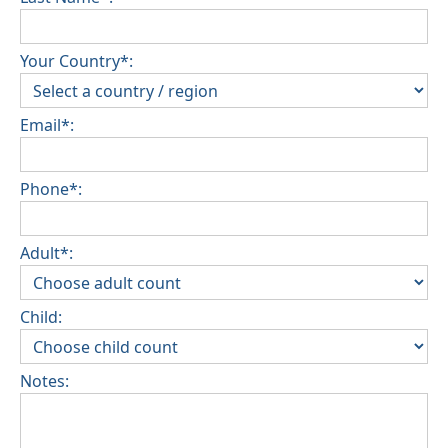
Your Country*:
Email*:
Phone*:
Adult*:
Child:
Notes: