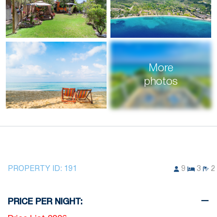
More
photos
PROPERTY ID:
191
9
3
2
PRICE PER NIGHT: