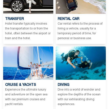
TRANSFER
RENTAL CAR
Hotel transfer typically involves
Car rental refers to the process of
the transportation to or from the
hiring a vehicle, usually for a
hotel, often between the airport or
temporary period of time, for
train and the hotel.
personal or business use.
CRUISE & YACHTS
DIVING
Experience the ultimate luxury
Dive into a world of wonder and
and adventure on the open sea
explore the depths of the ocean
with our premium cruises and
with our exhilarating diving
yacht rentals.
experiences.