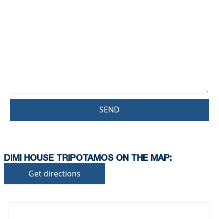
SEND
DIMI HOUSE TRIPOTAMOS ON THE MAP:
Get directions