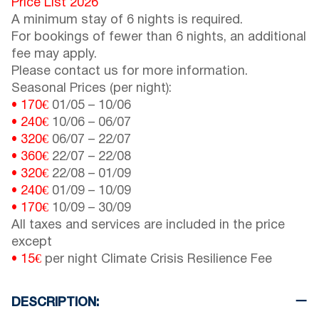
Price List 2026
A minimum stay of 6 nights is required.
For bookings of fewer than 6 nights, an additional
fee may apply.
Please contact us for more information.
Seasonal Prices (per night):
• 170€
01/05
–
10/06
• 240€
10/06
–
06/07
• 320€
06/07
–
22/07
• 360€
22/07
–
22/08
• 320€
22/08
–
01/09
• 240€
01/09
–
10/09
• 170€
10/09
–
30/09
All taxes and services are included in the price
except
• 15€
per night Climate Crisis Resilience Fee
DESCRIPTION: