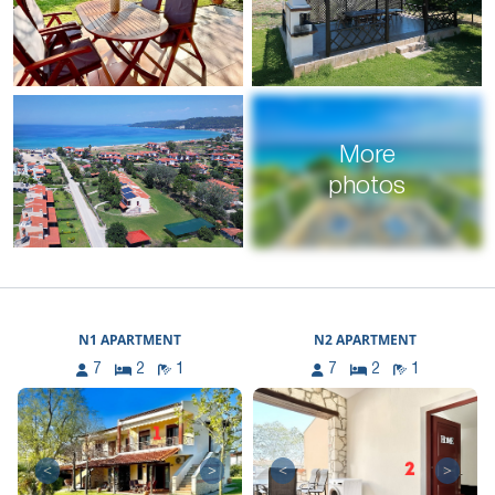
More
photos
N1 APARTMENT
N2 APARTMENT
7
2
1
7
2
1
<
>
<
>