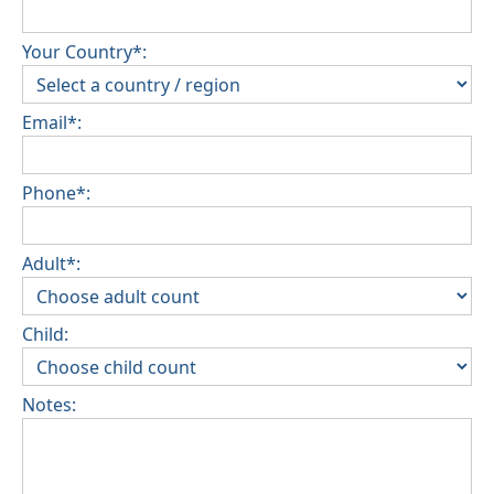
Your Country*:
Email*:
Phone*:
Adult*:
Child:
Notes: