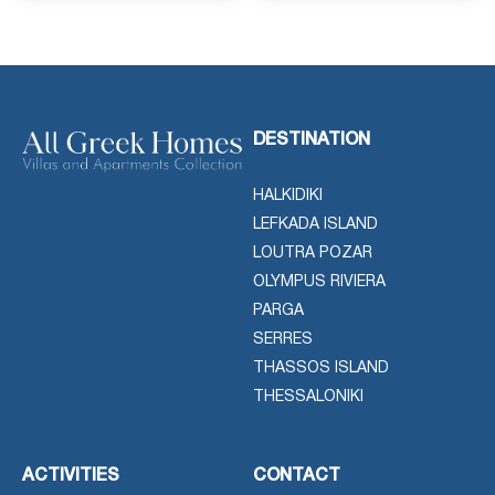
DESTINATION
HALKIDIKI
LEFKADA ISLAND
LOUTRA POZAR
OLYMPUS RIVIERA
PARGA
SERRES
THASSOS ISLAND
THESSALONIKI
ACTIVITIES
CONTACT