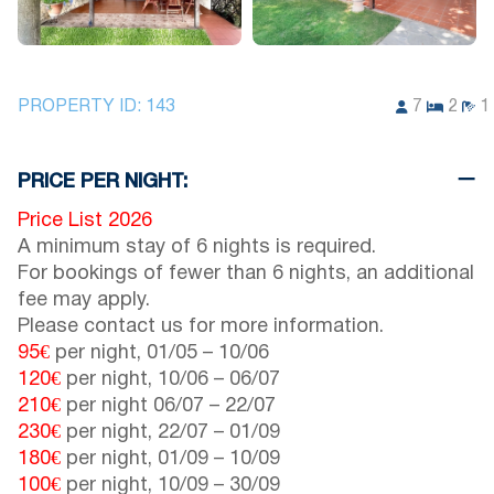
PROPERTY ID:
143
7
2
1
PRICE PER NIGHT:
Price List 2026
A minimum stay of 6 nights is required.
For bookings of fewer than 6 nights, an additional
fee may apply.
Please contact us for more information.
95€
per night,
01/05
–
10/06
120€
per night,
10/06
–
06/07
210€
per night
06/07
–
22/07
230€
per night,
22/07
–
01/09
180€
per night,
01/09
–
10/09
100€
per night,
10/09
–
30/09