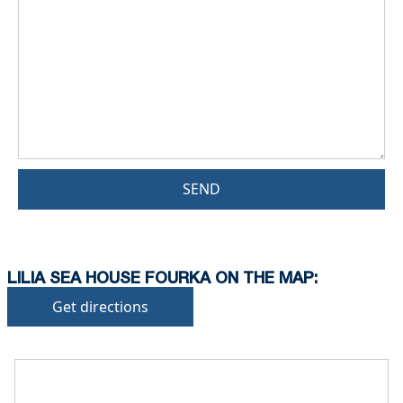
SEND
LILIA SEA HOUSE FOURKA ON THE MAP:
Get directions