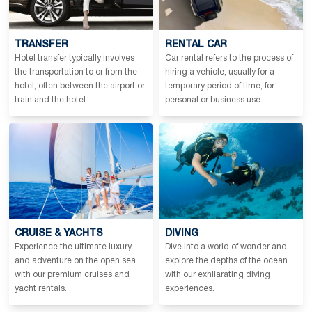
TRANSFER
RENTAL CAR
Hotel transfer typically involves
Car rental refers to the process of
the transportation to or from the
hiring a vehicle, usually for a
hotel, often between the airport or
temporary period of time, for
train and the hotel.
personal or business use.
CRUISE & YACHTS
DIVING
Experience the ultimate luxury
Dive into a world of wonder and
and adventure on the open sea
explore the depths of the ocean
with our premium cruises and
with our exhilarating diving
yacht rentals.
experiences.