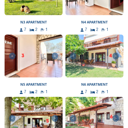
N3 APARTMENT
N4 APARTMENT
7
2
1
7
2
1
<
>
<
>
N5 APARTMENT
N6 APARTMENT
7
2
1
7
2
1
<
>
<
>