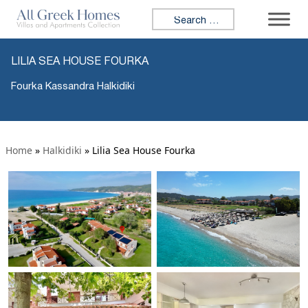
Search for:
LILIA SEA HOUSE FOURKA
Fourka Kassandra Halkidiki
Home
»
Halkidiki
»
Lilia Sea House Fourka