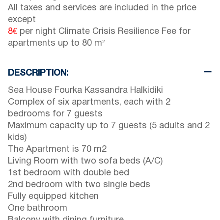
All taxes and services are included in the price
except
8€
per night Climate Crisis Resilience Fee for
apartments up to 80 m²
DESCRIPTION:
Sea House Fourka Kassandra Halkidiki
Complex of six apartments, each with 2
bedrooms for 7 guests
Maximum capacity up to 7 guests (5 adults and 2
kids)
The Apartment is 70 m2
Living Room with two sofa beds (A/C)
1st bedroom with double bed
2nd bedroom with two single beds
Fully equipped kitchen
One bathroom