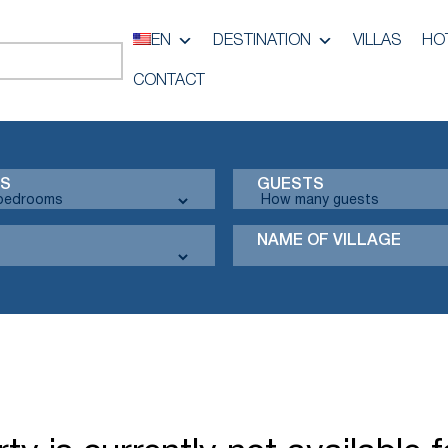
EN
DESTINATION
VILLAS
HO
CONTACT
S
GUESTS
NAME OF VILLAGE