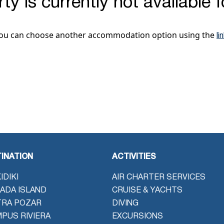
ty is currently not available 
ou can choose another accommodation option using the
li
INATION
ACTIVITIES
IDIKI
AIR CHARTER SERVICES
ADA ISLAND
CRUISE & YACHTS
TRA POZAR
DIVING
PUS RIVIERA
EXCURSIONS