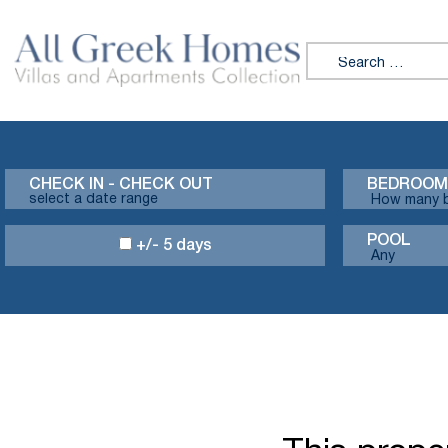
Search for:
CHECK IN - CHECK OUT
BEDROOM
POOL
+/- 5 days