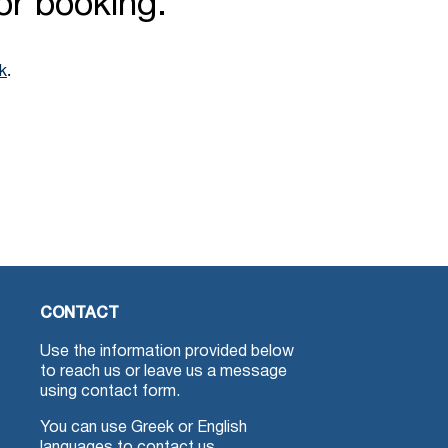
for booking.
.
nk
CONTACT
Use the information provided below
to reach us or leave us a message
using contact form.
You can use Greek or English