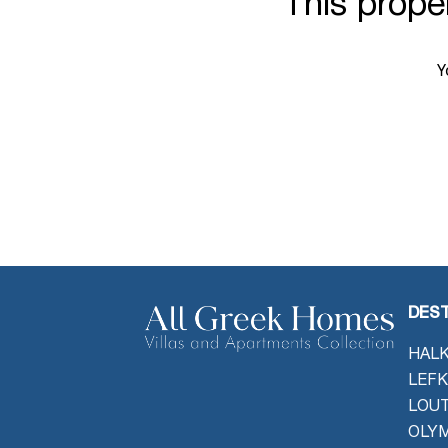
This proper
Y
DEST
HALK
LEFK
LOU
OLYM