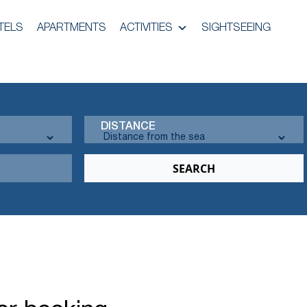
TELS
APARTMENTS
ACTIVITIES
SIGHTSEEING
DISTANCE