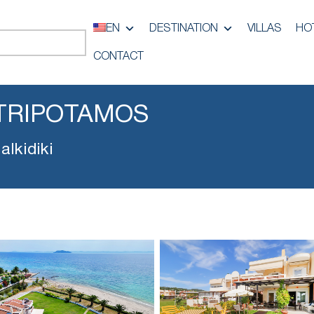
EN
DESTINATION
VILLAS
HO
CONTACT
TRIPOTAMOS
lkidiki