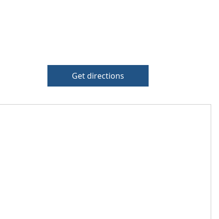
Get directions