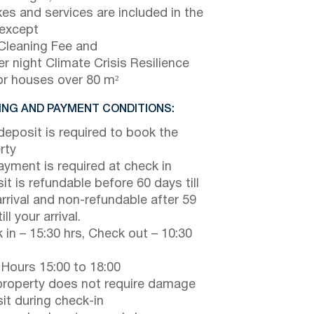
axes and services are included in the
 except
Cleaning Fee and
r night Climate Crisis Resilience
or houses over 80 m²
NG AND PAYMENT CONDITIONS:
eposit is required to book the
rty
payment is required at check in
it is refundable before 60 days till
arrival and non-refundable after 59
ill your arrival.
 in – 15:30 hrs, Check out – 10:30
 Hours 15:00 to 18:00
property does not require damage
it during check-in