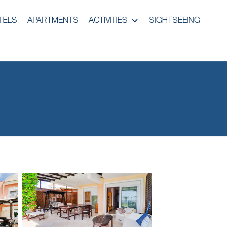
TELS
APARTMENTS
ACTIVITIES
SIGHTSEEING