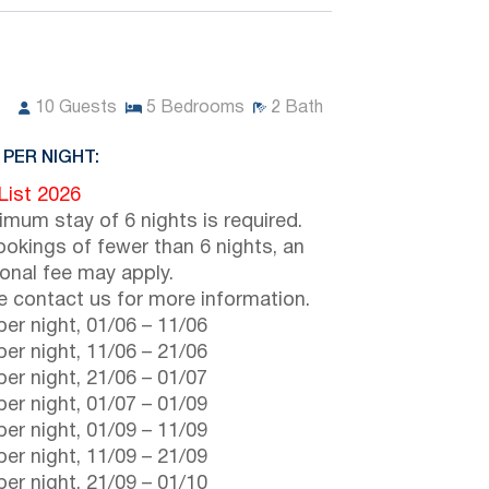
10
Guests
5
Bedrooms
2
Bath
 PER NIGHT:
 List 2026
imum stay of 6 nights is required.
ookings of fewer than 6 nights, an
ional fee may apply.
e contact us for more information.
er night,
01/06
–
11/06
er night,
11/06
–
21/06
er night,
21/06
–
01/07
er night,
01/07
–
01/09
er night,
01/09
–
11/09
er night,
11/09
–
21/09
er night,
21/09
–
01/10