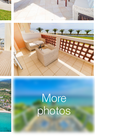
More
photos