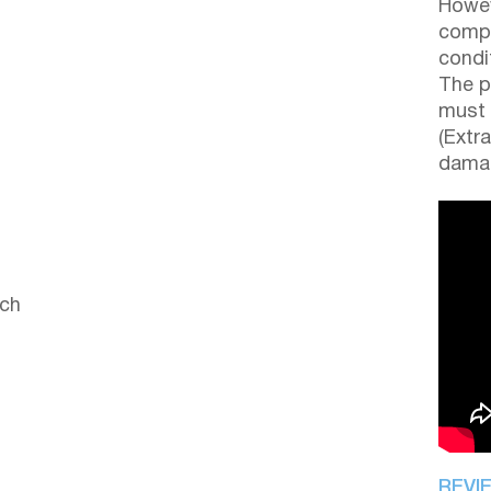
Howev
compl
condi
The p
must 
(Extr
damag
ach
REVI