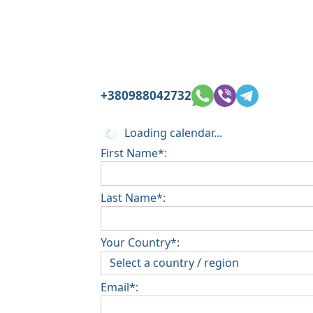
+380988042732
Loading calendar...
First Name*:
Last Name*:
Your Country*:
Email*: