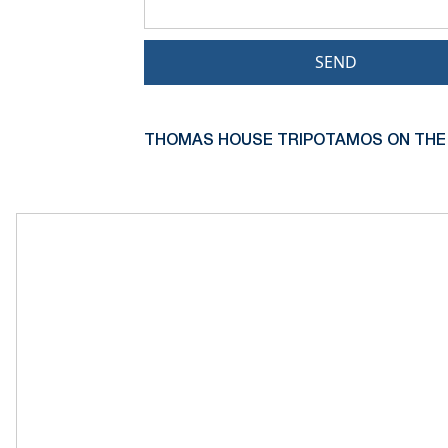
SEND
THOMAS HOUSE TRIPOTAMOS ON THE