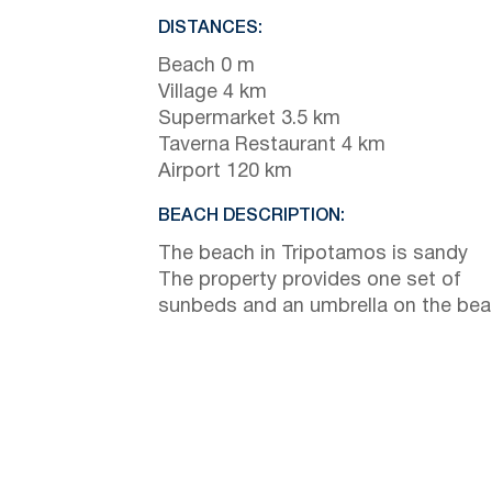
DISTANCES:
Beach 0 m
Village 4 km
Supermarket 3.5 km
Taverna Restaurant 4 km
Airport 120 km
BEACH DESCRIPTION:
The beach in Tripotamos is sandy
The property provides one set of
sunbeds and an umbrella on the be