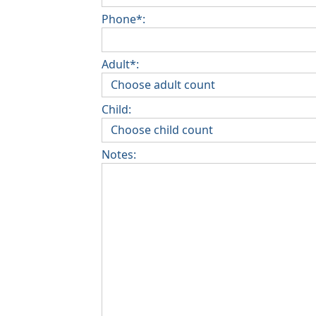
Phone*:
Adult*:
Child:
Notes: