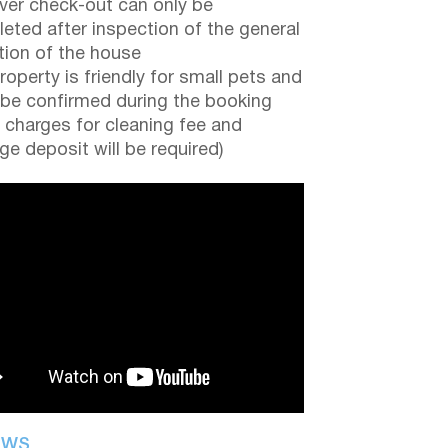
er check-out can only be
eted after inspection of the general
tion of the house
roperty is friendly for small pets and
be confirmed during the booking
a charges for cleaning fee and
e deposit will be required)
EWS