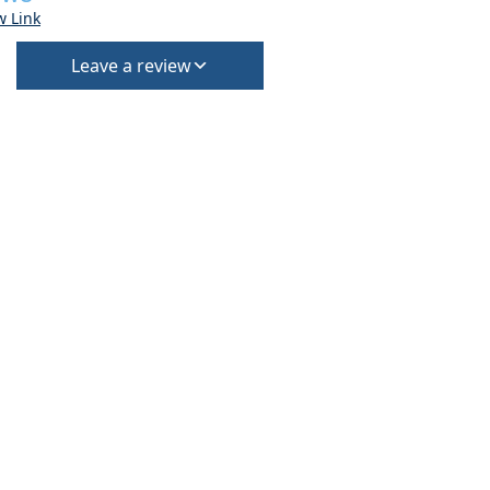
w Link
Leave a review