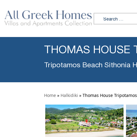
Search for:
THOMAS HOUSE 
Tripotamos Beach Sithonia Ha
Home
»
Halkidiki
»
Thomas House Tripotamos