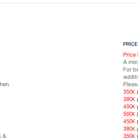
PRICE
Price
A min
For b
addit
chen
Pleas
350€
p
380€
p
450€
p
560€
p
450€
p
380€
p
s &
350€
p