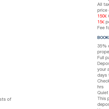
All t
price
150€
15€
pe
Fee f
BOOKI
35% d
prope
Full 
Depos
your 
days t
Check
hrs
Quiet
This 
sts of
depos