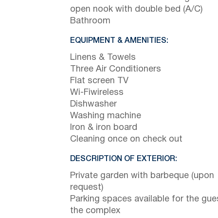
open nook with double bed (A/C)
Bathroom
EQUIPMENT & AMENITIES:
Linens & Towels
Three Air Conditioners
Flat screen TV
Wi-Fiwireless
Dishwasher
Washing machine
Iron & iron board
Cleaning once on check out
DESCRIPTION OF EXTERIOR:
Private garden with barbeque (upon
request)
Parking spaces available for the gue
the complex