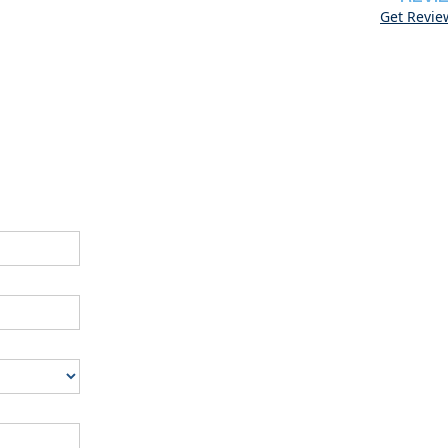
Get Revie