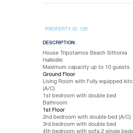
PROPERTY ID:
129
DESCRIPTION:
House Tripotamos Beach Sithonia
Halkidiki
Maximum capacity up to 10 guests
Ground Floor
Living Room with Fully equipped kit
(A/C)
1st bedroom with double bed
Bathroom
1st Floor
2nd bedroom with double bed (A/C)
3rd bedroom with double bed
4th bedroom with sofa 2 single bed