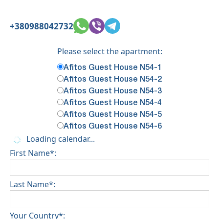
+380988042732
Please select the apartment:
Afitos Guest House N54-1
Afitos Guest House N54-2
Afitos Guest House N54-3
Afitos Guest House N54-4
Afitos Guest House N54-5
Afitos Guest House N54-6
Loading calendar...
First Name*:
Last Name*:
Your Country*: