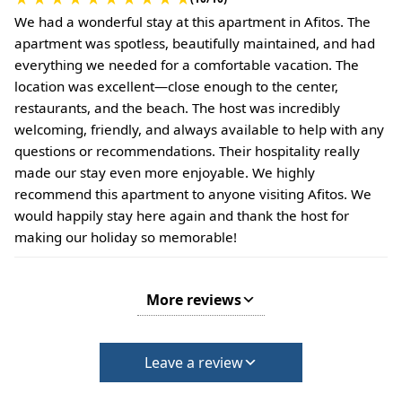
We had a wonderful stay at this apartment in Afitos. The
apartment was spotless, beautifully maintained, and had
everything we needed for a comfortable vacation. The
location was excellent—close enough to the center,
restaurants, and the beach. The host was incredibly
welcoming, friendly, and always available to help with any
questions or recommendations. Their hospitality really
made our stay even more enjoyable. We highly
recommend this apartment to anyone visiting Afitos. We
would happily stay here again and thank the host for
making our holiday so memorable!
More reviews
Leave a review