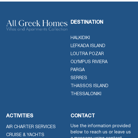
DESTINATION
HALKIDIKI
LEFKADA ISLAND
LOUTRA POZAR
OLYMPUS RIVIERA
PARGA
SERRES
THASSOS ISLAND
THESSALONIKI
ACTIVITIES
CONTACT
Use the information provided
AIR CHARTER SERVICES
below to reach us or leave us
CRUISE & YACHTS