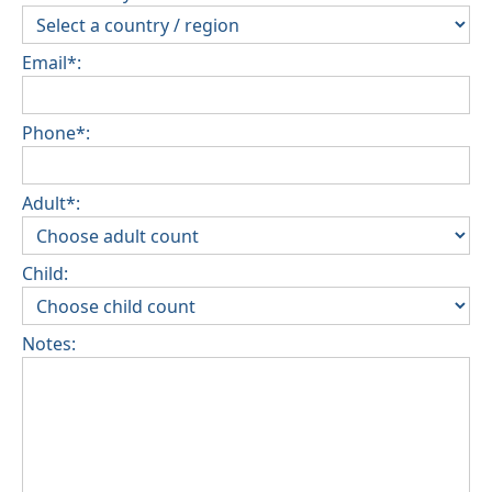
Email*:
Phone*:
Adult*:
Child:
Notes: