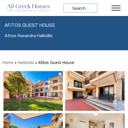
Search for:
AFITOS GUEST HOUSE
Afitos Kasandra Halkidiki
Home
»
Halkidiki
»
Afitos Guest House