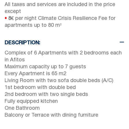
All taxes and services are included in the price
except
•
8€
per night Climate Crisis Resilience Fee for
apartments up to 80 m²
DESCRIPTION:
Complex of 6 Apartments with 2 bedrooms each
in Afitos
Maximum capacity up to 7 guests
Every Apartment is 65 m2
Living Room with two sofa double beds (A/C)
1st bedroom with double bed
2nd bedroom with two single beds
Fully equipped kitchen
One Bathroom
Balcony or Terrace with dining furniture