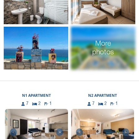
More
photos
N1 APARTMENT
N2 APARTMENT
7
2
1
7
2
1
<
>
<
>