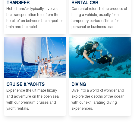
TRANSFER
RENTAL CAR
Hotel transfer typically involves
Car rental refers to the process of
the transportation to or from the
hiring a vehicle, usually for a
hotel, often between the airport or
temporary period of time, for
train and the hotel.
personal or business use.
CRUISE & YACHTS
DIVING
Experience the ultimate luxury
Dive into a world of wonder and
and adventure on the open sea
explore the depths of the ocean
with our premium cruises and
with our exhilarating diving
yacht rentals.
experiences.