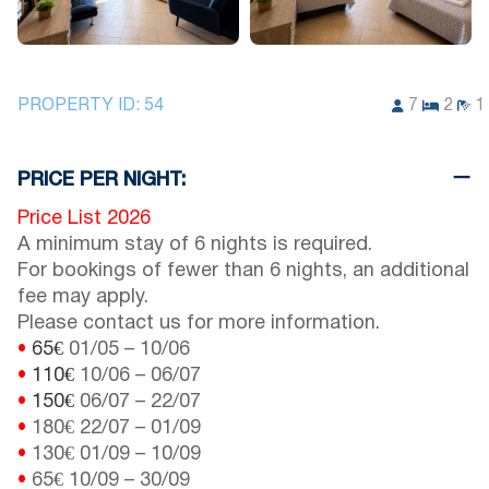
PROPERTY ID:
54
7
2
1
PRICE PER NIGHT:
Price List 2026
A minimum stay of 6 nights is required.
For bookings of fewer than 6 nights, an additional
fee may apply.
Please contact us for more information.
•
65€
01/05
–
10/06
•
110€
10/06
–
06/07
•
150€
06/07
–
22/07
•
180€
22/07
–
01/09
•
130€
01/09
–
10/09
•
65€
10/09
–
30/09