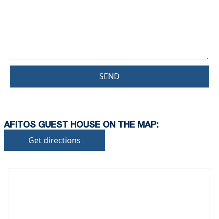
SEND
AFITOS GUEST HOUSE ON THE MAP:
Get directions