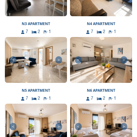
N3 APARTMENT
N4 APARTMENT
7
2
1
7
2
1
<
>
<
>
N5 APARTMENT
N6 APARTMENT
7
2
1
7
2
1
<
>
<
>