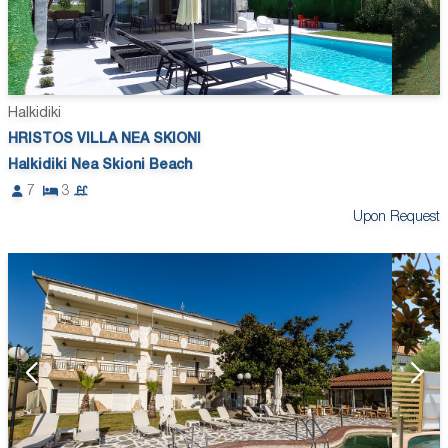
Halkidiki
HRISTOS VILLA NEA SKIONI
Halkidiki Nea Skioni Beach
7
3
Upon Request