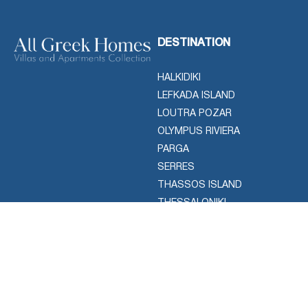
DESTINATION
HALKIDIKI
LEFKADA ISLAND
LOUTRA POZAR
OLYMPUS RIVIERA
PARGA
SERRES
THASSOS ISLAND
THESSALONIKI
ACTIVITIES
CONTACT
Use the information provided
AIR CHARTER SERVICES
below to reach us or leave us
CRUISE & YACHTS
a message using contact