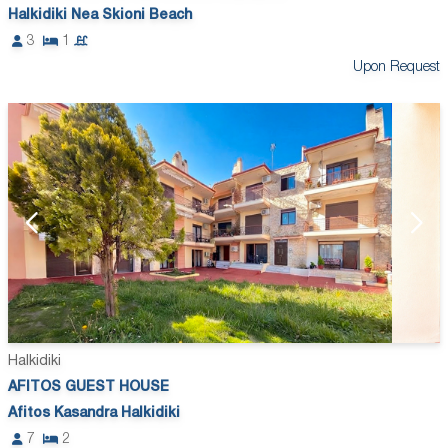
Halkidiki Nea Skioni Beach
3
1
Upon Request
Halkidiki
AFITOS GUEST HOUSE
Afitos Kasandra Halkidiki
7
2