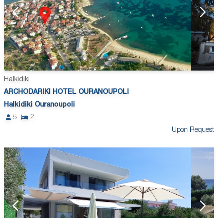
Halkidiki
ARCHODARIKI HOTEL OURANOUPOLI
Halkidiki Ouranoupoli
5
2
Upon Request