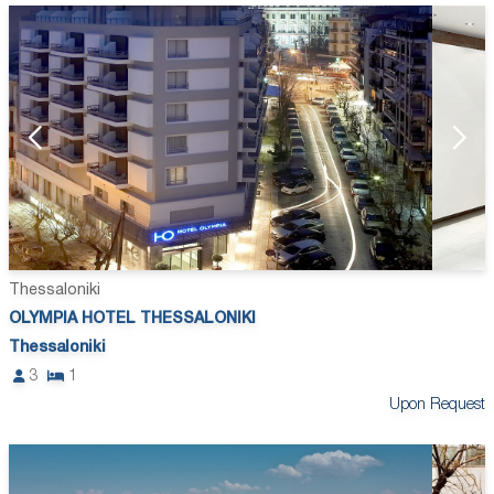
Thessaloniki
OLYMPIA HOTEL THESSALONIKI
Thessaloniki
3
1
Upon Request