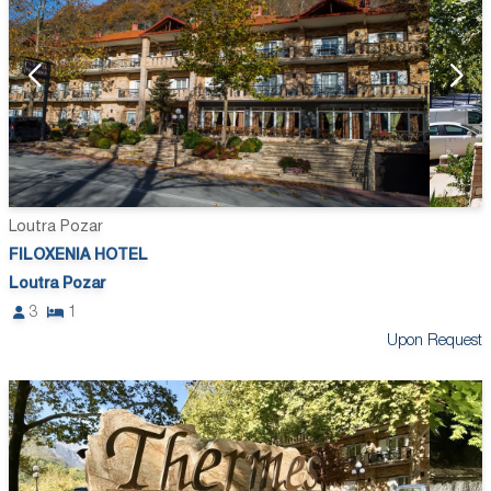
Loutra Pozar
FILOXENIA HOTEL
Loutra Pozar
3
1
Upon Request