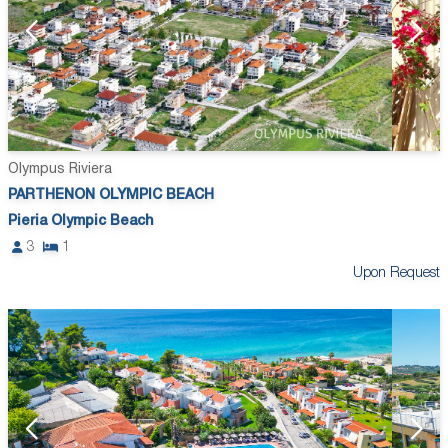
Olympus Riviera
PARTHENON OLYMPIC BEACH
Pieria Olympic Beach
3
1
Upon Request