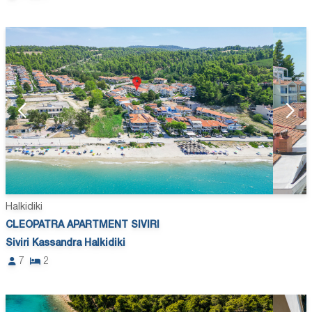
Halkidiki
CLEOPATRA APARTMENT SIVIRI
Siviri Kassandra Halkidiki
7
2