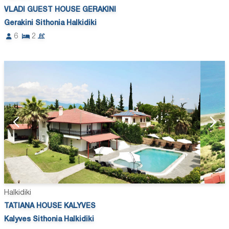
VLADI GUEST HOUSE GERAKINI
Gerakini Sithonia Halkidiki
6
2
Halkidiki
TATIANA HOUSE KALYVES
Kalyves Sithonia Halkidiki