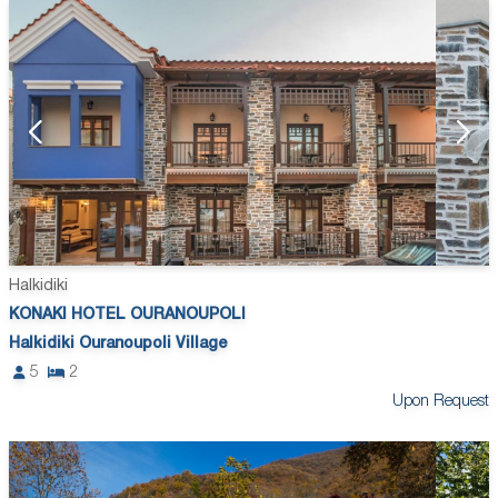
Halkidiki
KONAKI HOTEL OURANOUPOLI
Halkidiki Ouranoupoli Village
5
2
Upon Request