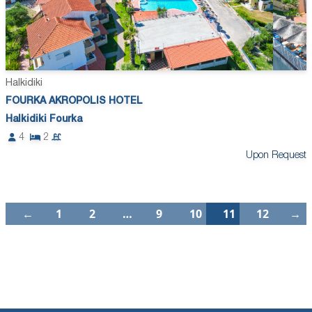
Halkidiki
FOURKA AKROPOLIS HOTEL
Halkidiki Fourka
4
2
Upon Request
←
1
2
…
9
10
11
12
→