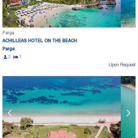
Parga
ACHILLEAS HOTEL ON THE BEACH
Parga
3
1
Upon Request