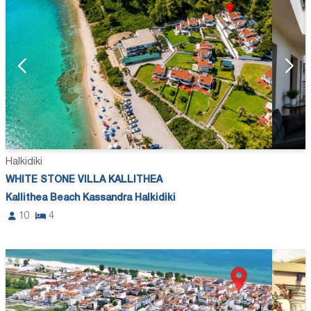
Halkidiki
WHITE STONE VILLA KALLITHEA
Kallithea Beach Kassandra Halkidiki
10
4