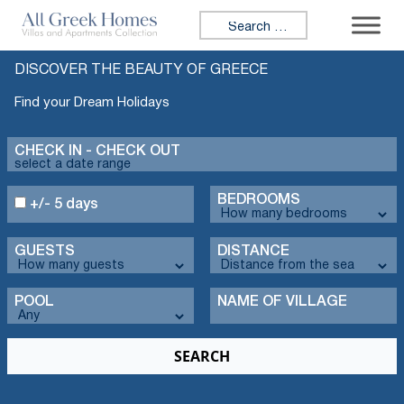
Search for:
DISCOVER THE BEAUTY OF GREECE
Find your Dream Holidays
CHECK IN - CHECK OUT
BEDROOMS
+/- 5 days
GUESTS
DISTANCE
POOL
NAME OF VILLAGE