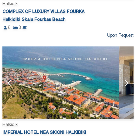
Halkidiki
COMPLEX OF LUXURY VILLAS FOURKA
Halkidiki Skala Fourkas Beach
8
3
Upon Request
Halkidiki
IMPERIAL HOTEL NEA SKIONI HALKIDIKI