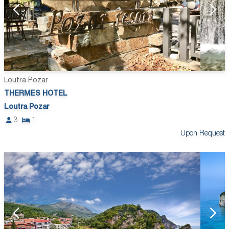
Loutra Pozar
THERMES HOTEL
Loutra Pozar
3
1
Upon Request