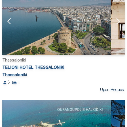
Thessaloniki
TELIONI HOTEL THESSALONIKI
Thessaloniki
3
1
Upon Request