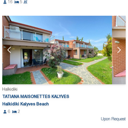
16
5
Halkidiki
TATIANA MAISONETTES KALYVES
Halkidiki Kalyves Beach
6
2
Upon Request