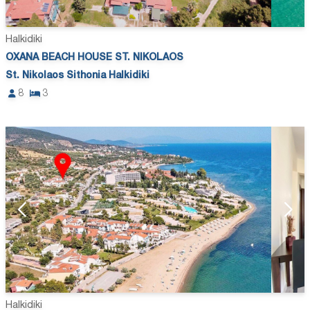
Halkidiki
OXANA BEACH HOUSE ST. NIKOLAOS
St. Nikolaos Sithonia Halkidiki
8
3
Halkidiki