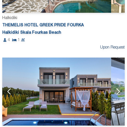
Halkidiki
THEMELIS HOTEL GREEK PRIDE FOURKA
Halkidiki Skala Fourkas Beach
4
1
Upon Request